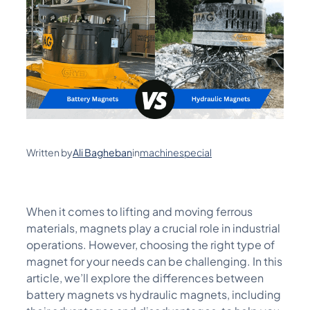
Written by
Ali Bagheban
in
machinespecial
When it comes to lifting and moving ferrous
materials, magnets play a crucial role in industrial
operations. However, choosing the right type of
magnet for your needs can be challenging. In this
article,
we’ll
explore the differences between
battery magnets vs hydraulic magnets, including