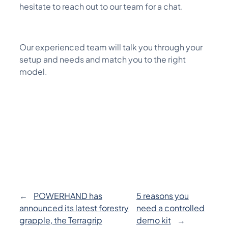
hesitate to reach out to our team for a chat.
Our experienced team will talk you through your
setup and needs and match you to the right
model.
←
POWERHAND has
5 reasons you
announced its latest forestry
need a controlled
grapple, the Terragrip
demo kit
→