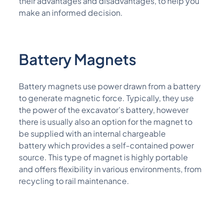
their advantages and disadvantages, to help you
make an informed decision.
Battery M
A
G
Nets
Battery magnets
use power drawn from a
battery
to generate magnetic force. Typically, they use
the power of the excavator’s battery, however
there is usually also
an option
for the magnet to
be supplied with
an internal chargeable
battery
which
provides a self-contained power
source. This type of magnet is highly portable
and offers flexibility in various environments, from
recycling to rail
maintenance
.