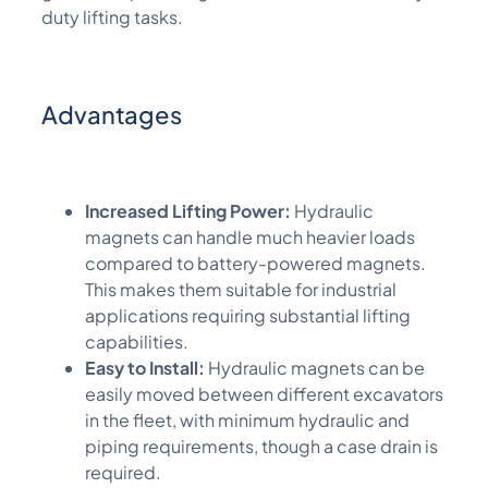
duty lifting tasks.
Advantages
Increased Lifting Power:
Hydraulic
magnets can handle much heavier loads
compared to battery-powered magnets.
This makes them suitable for industrial
applications requiring substantial lifting
capabilities.
Easy to Install:
Hydraulic magnets can be
easily moved between different excavators
in the fleet, with minimum hydraulic and
piping requirements, though a case drain is
required.