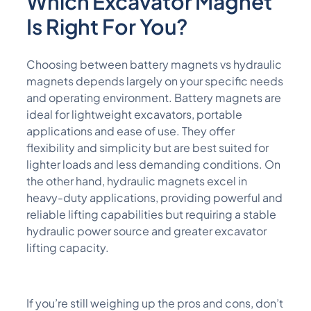
Which
Excavator Magnet
Is
Right F
Or You?
Choosing between battery magnets vs hydraulic
magnets depends largely on your specific needs
and operating environment. Battery magnets are
ideal for lightweight excavators, portable
applications and ease of use. They offer
flexibility and simplicity but are best suited for
lighter loads and less demanding conditions. On
the other hand, hydraulic magnets excel in
heavy-duty applications, providing powerful and
reliable lifting capabilities but requiring a stable
hydraulic power source and greater excavator
lifting capacity.
If you’re still weighing up the pros and cons, don’t