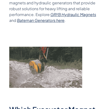
magnets and hydraulic generators that provide
robust solutions for heavy lifting and reliable
performance.
Explore
GRYB Hydraulic Magnets
and
Bateman
Generators here
.