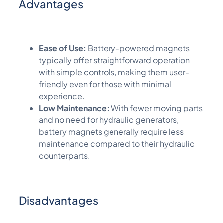
Advantages
Ease of Use:
Battery-powered magnets
typically offer straightforward operation
with simple controls, making them user-
friendly even for those with minimal
experience.
Low Maintenance:
With fewer moving parts
and no need for hydraulic generators,
battery magnets generally require less
maintenance compared to their hydraulic
counterparts.
Disadvantages