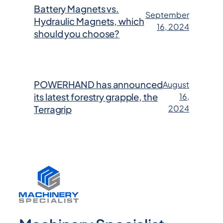
Battery Magnets vs.
September
Hydraulic Magnets, which
16, 2024
should you choose?
POWERHAND has announced
August
its latest forestry grapple, the
16,
2024
Terragrip