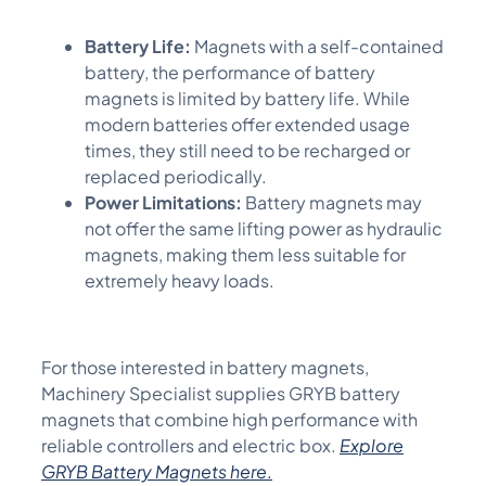
Battery Life:
Magnets with a self-contained
battery, the performance of battery
magnets is limited by battery life. While
modern batteries offer extended usage
times, they still need to be recharged or
replaced periodically.
Power Limitations:
Battery magnets may
not offer the same lifting power as hydraulic
magnets, making them less suitable for
extremely heavy loads.
For those interested in battery magnets,
M
achinery Specialist
supplies GRYB battery
magnets that combine high performance with
reliable
controllers and electric box
.
Explore
GRYB Battery Magnets here
.