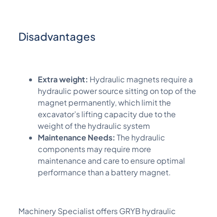
Disadvantages
Extra weight:
Hydraulic magnets require a
hydraulic power source sitting on top of the
magnet permanently, which limit the
excavator’s lifting capacity due to the
weight of the hydraulic system
Maintenance Needs:
The hydraulic
components may require more
maintenance and care to ensure optimal
performance than a battery magnet.
M
achinery Specialist
offers GRYB hydraulic