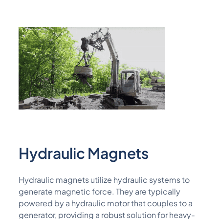
Hydraulic Magnets
Hydraulic magnets
utilize
hydraulic systems to
generate magnetic force. They are typically
powered by a hydraulic
motor that couples to a
generator,
providing a robust solution for heavy-