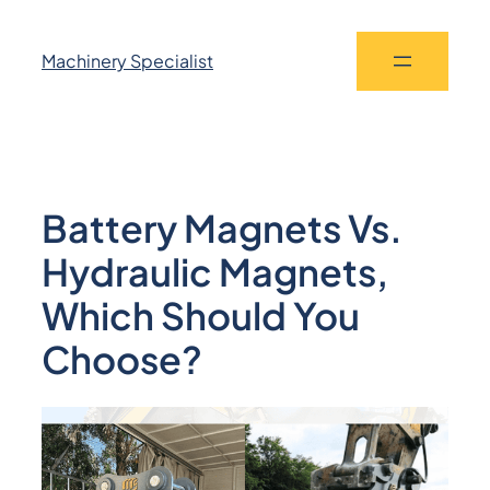
Machinery Specialist
Battery Magnets Vs.
Hydraulic Magnets,
Which Should You
Choose?