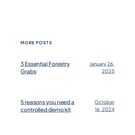
MORE POSTS
3 Essential Forestry
January 26,
Grabs
2025
5 reasons you need a
October
controlled demo kit
16, 2024