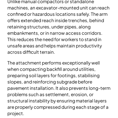
Unlike manual compactors or standalone
machines, an excavator-mounted unit can reach
confined or hazardous locations safely. The arm
offers extended reach inside trenches, behind
retaining structures, under pipes, along
embankments, or in narrow access corridors.
This reduces the need for workers to stand in
unsafe areas and helps maintain productivity
across difficult terrain.
The attachment performs exceptionally well
when compacting backfill around utilities,
preparing soil layers for footings, stabilising
slopes, and reinforcing subgrade before
pavement installation. It also prevents long-term
problems such as settlement, erosion, or
structural instability by ensuring material layers
are properly compressed during each stage of a
project.