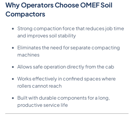
Why Operators Choose OMEF Soil
Compactors
Strong compaction force that reduces job time
and improves soil stability
Eliminates the need for separate compacting
machines
Allows safe operation directly from the cab
Works effectively in confined spaces where
rollers cannot reach
Built with durable components for a long,
productive service life