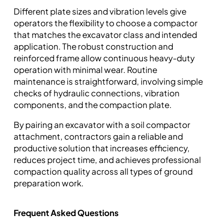
Different plate sizes and vibration levels give
operators the flexibility to choose a compactor
that matches the excavator class and intended
application. The robust construction and
reinforced frame allow continuous heavy-duty
operation with minimal wear. Routine
maintenance is straightforward, involving simple
checks of hydraulic connections, vibration
components, and the compaction plate.
By pairing an excavator with a soil compactor
attachment, contractors gain a reliable and
productive solution that increases efficiency,
reduces project time, and achieves professional
compaction quality across all types of ground
preparation work.
Frequent Asked Questions