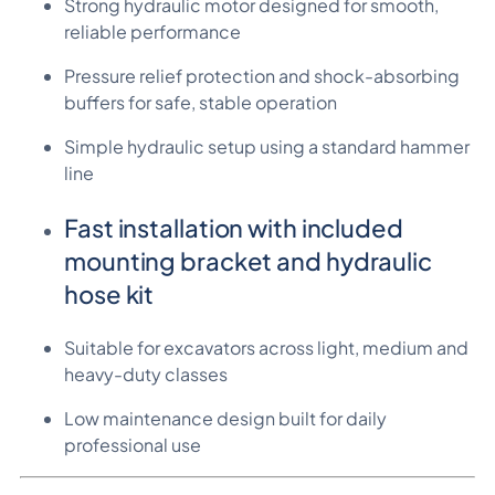
Strong hydraulic motor designed for smooth,
reliable performance
Pressure relief protection and shock-absorbing
buffers for safe, stable operation
Simple hydraulic setup using a standard hammer
line
Fast installation with included
mounting bracket and hydraulic
hose kit
Suitable for excavators across light, medium and
heavy-duty classes
Low maintenance design built for daily
professional use