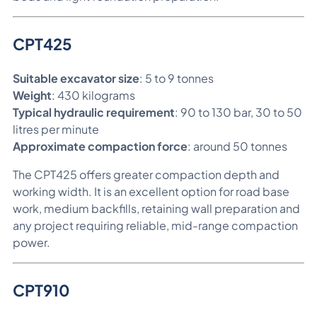
CPT425
Suitable excavator size
: 5 to 9 tonnes
Weight
: 430 kilograms
Typical hydraulic requirement
: 90 to 130 bar, 30 to 50
litres per minute
Approximate compaction force
: around 50 tonnes
The CPT425 offers greater compaction depth and
working width. It is an excellent option for road base
work, medium backfills, retaining wall preparation and
any project requiring reliable, mid-range compaction
power.
CPT910