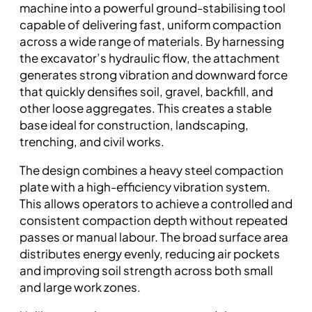
machine into a powerful ground-stabilising tool
capable of delivering fast, uniform compaction
across a wide range of materials. By harnessing
the excavator’s hydraulic flow, the attachment
generates strong vibration and downward force
that quickly densifies soil, gravel, backfill, and
other loose aggregates. This creates a stable
base ideal for construction, landscaping,
trenching, and civil works.
The design combines a heavy steel compaction
plate with a high-efficiency vibration system.
This allows operators to achieve a controlled and
consistent compaction depth without repeated
passes or manual labour. The broad surface area
distributes energy evenly, reducing air pockets
and improving soil strength across both small
and large work zones.