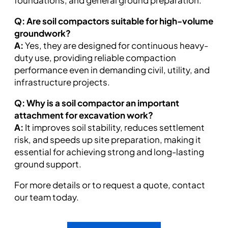
foundations, and general ground preparation.
Q: Are soil compactors suitable for high-volume
groundwork?
A:
Yes, they are designed for continuous heavy-
duty use, providing reliable compaction
performance even in demanding civil, utility, and
infrastructure projects.
Q: Why is a soil compactor an important
attachment for excavation work?
A:
It improves soil stability, reduces settlement
risk, and speeds up site preparation, making it
essential for achieving strong and long-lasting
ground support.
For more details or to request a quote, contact
our team today.