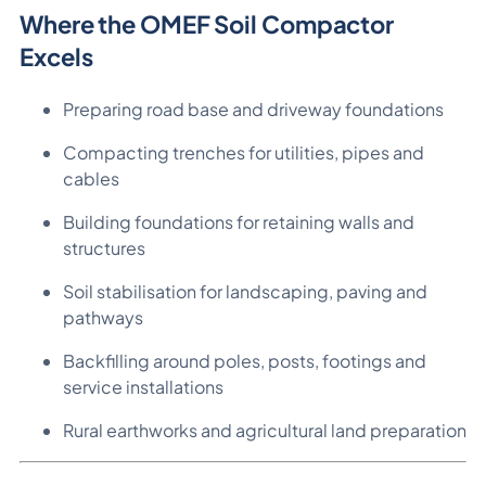
Where the OMEF Soil Compactor
Excels
Preparing road base and driveway foundations
Compacting trenches for utilities, pipes and
cables
Building foundations for retaining walls and
structures
Soil stabilisation for landscaping, paving and
pathways
Backfilling around poles, posts, footings and
service installations
Rural earthworks and agricultural land preparation