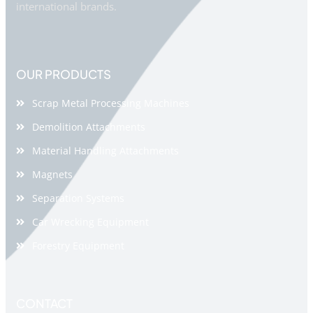
international brands.
OUR PRODUCTS
Scrap Metal Processing Machines
Demolition Attachments
Material Handling Attachments
Magnets
Separation Systems
Car Wrecking Equipment
Forestry Equipment
CONTACT