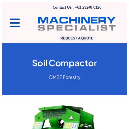
Contact Us : +61 29248 0120
REQUEST A QUOTE
Soil Compactor
OMEF Forestry