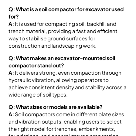
Q: What is a soil compactor for excavator used
for?
A:
It is used for compacting soil, backfill, and
trench material, providing a fast and efficient
way to stabilise ground surfaces for
construction and landscaping work.
Q: What makes an excavator-mounted soil
compactor stand out?
A:
It delivers strong, even compaction through
hydraulic vibration, allowing operators to
achieve consistent density and stability across a
wide range of soil types.
Q: What sizes or models are available?
A:
Soil compactors come in different plate sizes
and vibration outputs, enabling users to select
the right model for trenches, embankments,