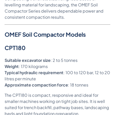
levelling material for landscaping, the OMEF Soil
Compactor Series delivers dependable power and
consistent compaction results.
OMEF Soil Compactor Models
CPT180
Suitable excavator size
: 2 to 5 tonnes
Weight
: 170 kilograms
Typical hydraulic requirement
: 100 to 120 bar, 12 to 20
litres per minute
Approximate compaction force
: 18 tonnes
The CPT180 is compact, responsive and ideal for
smaller machines working on tight job sites. It is well
suited for trench backfill, pathway bases, landscaping
beds and light foundation preparation.