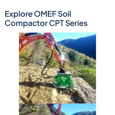
Explore OMEF Soil
Compactor CPT Series