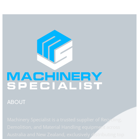
ABOUT
Machinery Specialist is a trusted supplier of Recycling,
Demolition, and Material Handling equipment across
Australia and New Zealand, exclusively distributing top