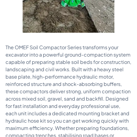
The OMEF Soil Compactor Series transforms your
excavator into a powerful ground-compaction system
capable of preparing stable soil beds for construction,
landscaping and civil works. Built with a heavy steel
base plate, high-performance hydraulic motor,
reinforced structure and shock-absorbing buffers,
these compactors deliver strong, uniform compaction
across mixed soil, gravel, sand and backfill. Designed
for fast installation and everyday professional use,
each unit includes a dedicated mounting bracket and
hydraulic hose kit so you can get working quickly with
maximum efficiency. Whether preparing foundations,
compacting trenches, stabilising road bases or