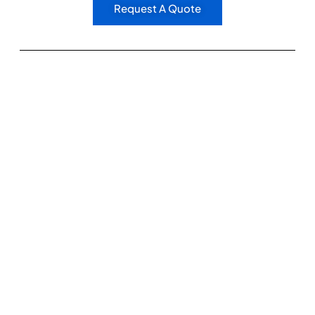
Request A Quote