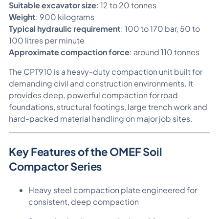
Suitable excavator size
: 12 to 20 tonnes
Weight
: 900 kilograms
Typical hydraulic requirement
: 100 to 170 bar, 50 to
100 litres per minute
Approximate compaction force
: around 110 tonnes
The CPT910 is a heavy-duty compaction unit built for
demanding civil and construction environments. It
provides deep, powerful compaction for road
foundations, structural footings, large trench work and
hard-packed material handling on major job sites.
Key Features of the OMEF Soil
Compactor Series
Heavy steel compaction plate engineered for
consistent, deep compaction