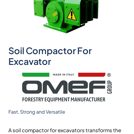
Soil Compactor For
Excavator
Fast, Strong and Versatile
A soil compactor for excavators transforms the