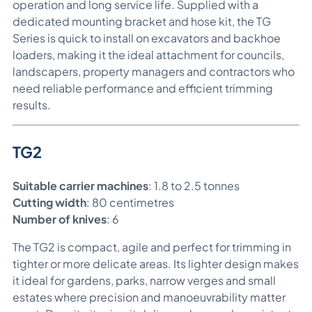
operation and long service life. Supplied with a
dedicated mounting bracket and hose kit, the TG
Series is quick to install on excavators and backhoe
loaders, making it the ideal attachment for councils,
landscapers, property managers and contractors who
need reliable performance and efficient trimming
results.
TG2
Suitable carrier machines
: 1.8 to 2.5 tonnes
Cutting width
: 80 centimetres
Number of knives
: 6
The TG2 is compact, agile and perfect for trimming in
tighter or more delicate areas. Its lighter design makes
it ideal for gardens, parks, narrow verges and small
estates where precision and manoeuvrability matter