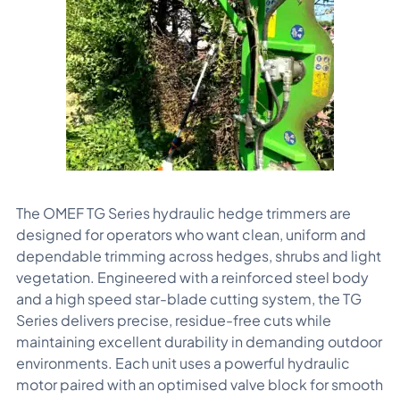
The OMEF TG Series hydraulic hedge trimmers are
designed for operators who want clean, uniform and
dependable trimming across hedges, shrubs and light
vegetation. Engineered with a reinforced steel body
and a high speed star-blade cutting system, the TG
Series delivers precise, residue-free cuts while
maintaining excellent durability in demanding outdoor
environments. Each unit uses a powerful hydraulic
motor paired with an optimised valve block for smooth