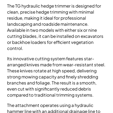
The TG hydraulic hedge trimmer is designed for
clean, precise hedge trimming with minimal
residue, making it ideal for professional
landscaping and roadside maintenance.
Available in two models with either six or nine
cutting blades, it can be installed on excavators
or backhoe loaders for efficient vegetation
control.
Its innovative cutting system features star-
arranged knives made from wear-resistant steel.
These knives rotate at high speed, delivering
strong mowing capacity and finely shredding
branches and foliage. The result is a smooth,
even cut with significantly reduced debris
compared to traditional trimming systems.
The attachment operates using a hydraulic
hammer line with an additional drainage line to