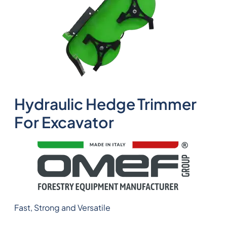
Hydraulic Hedge Trimmer
For Excavator
Fast, Strong and Versatile