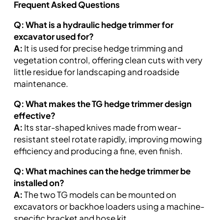
Frequent Asked Questions
Q: What is a hydraulic hedge trimmer for
excavator used for?
A:
It is used for precise hedge trimming and
vegetation control, offering clean cuts with very
little residue for landscaping and roadside
maintenance.
Q: What makes the TG hedge trimmer design
effective?
A:
Its star-shaped knives made from wear-
resistant steel rotate rapidly, improving mowing
efficiency and producing a fine, even finish.
Q: What machines can the hedge trimmer be
installed on?
A:
The two TG models can be mounted on
excavators or backhoe loaders using a machine-
specific bracket and hose kit.