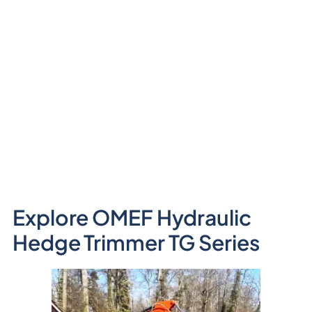
Explore OMEF Hydraulic
Hedge Trimmer TG Series