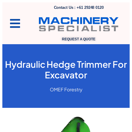
Contact Us : +61 29248 0120
REQUEST A QUOTE
Hydraulic Hedge Trimmer For
Excavator
OMEF Forestry