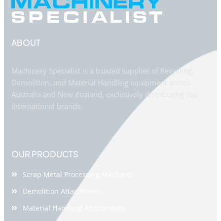
ABOUT
Machinery Specialist is a trusted supplier of Recycling,
Demolition, and Material Handling equipment across
Australia and New Zealand, exclusively distributing top
international brands.
OUR PRODUCTS
Scrap Metal Processing Machines
Demolition Attachments
Material Handling Attachments