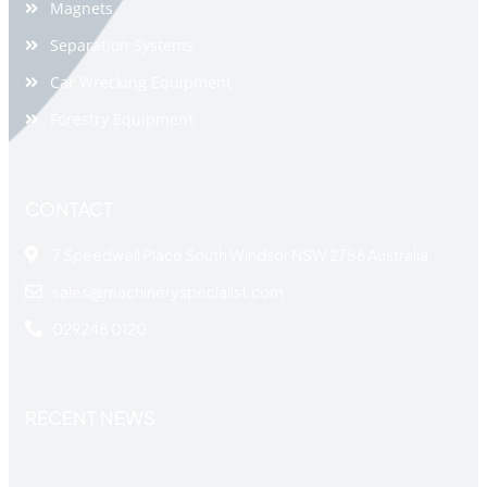
Magnets
Separation Systems
Car Wrecking Equipment
Forestry Equipment
CONTACT
7 Speedwell Place South Windsor NSW 2756 Australia
sales@machineryspecialist.com
029248 0120
RECENT NEWS