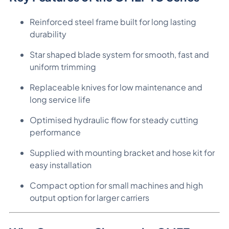
Reinforced steel frame built for long lasting
durability
Star shaped blade system for smooth, fast and
uniform trimming
Replaceable knives for low maintenance and
long service life
Optimised hydraulic flow for steady cutting
performance
Supplied with mounting bracket and hose kit for
easy installation
Compact option for small machines and high
output option for larger carriers