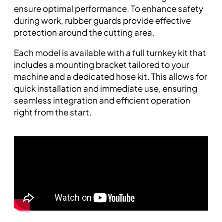
ensure optimal performance. To enhance safety
during work, rubber guards provide effective
protection around the cutting area.
Each model is available with a full turnkey kit that
includes a mounting bracket tailored to your
machine and a dedicated hose kit. This allows for
quick installation and immediate use, ensuring
seamless integration and efficient operation
right from the start.