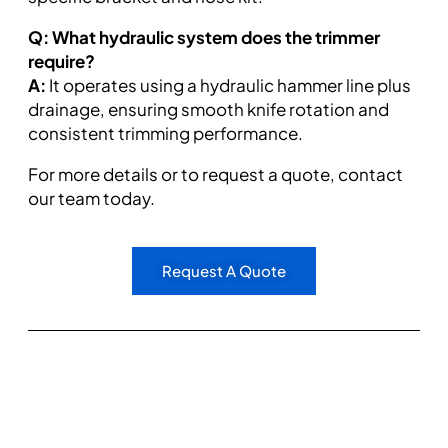
Q: What hydraulic system does the trimmer
require?
A:
It operates using a hydraulic hammer line plus
drainage, ensuring smooth knife rotation and
consistent trimming performance.
For more details or to request a quote, contact
our team today.
Request A Quote