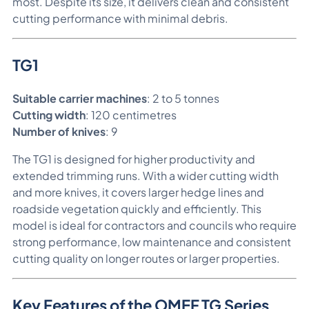
most. Despite its size, it delivers clean and consistent
cutting performance with minimal debris.
TG1
Suitable carrier machines
: 2 to 5 tonnes
Cutting width
: 120 centimetres
Number of knives
: 9
The TG1 is designed for higher productivity and
extended trimming runs. With a wider cutting width
and more knives, it covers larger hedge lines and
roadside vegetation quickly and efficiently. This
model is ideal for contractors and councils who require
strong performance, low maintenance and consistent
cutting quality on longer routes or larger properties.
Key Features of the OMEF TG Series