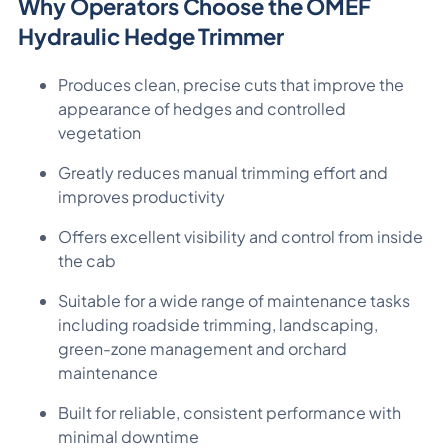
Why Operators Choose the OMEF
Hydraulic Hedge Trimmer
Produces clean, precise cuts that improve the
appearance of hedges and controlled
vegetation
Greatly reduces manual trimming effort and
improves productivity
Offers excellent visibility and control from inside
the cab
Suitable for a wide range of maintenance tasks
including roadside trimming, landscaping,
green-zone management and orchard
maintenance
Built for reliable, consistent performance with
minimal downtime