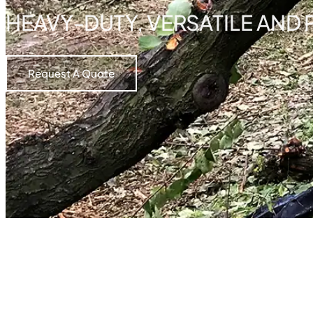
HEAVY-DUTY, VERSATILE AND
Request A Quote