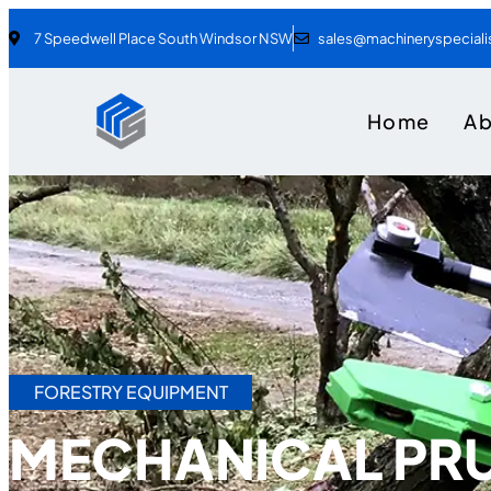
7 Speedwell Place South Windsor NSW
sales@machineryspecial
Home
A
FORESTRY EQUIPMENT
MECHANICAL PR