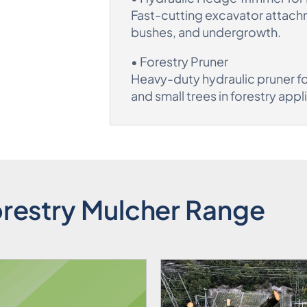
Fast-cutting excavator attach
bushes, and undergrowth.
• Forestry Pruner
Heavy-duty hydraulic pruner fo
and small trees in forestry appl
restry Mulcher Range