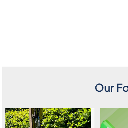
Our Fo