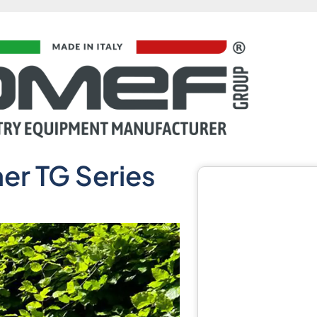
er TG Series