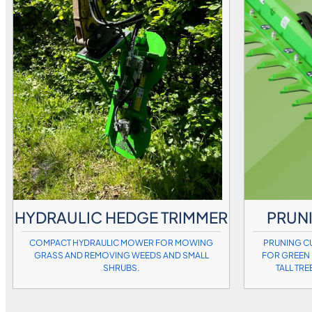
HYDRAULIC HEDGE TRIMMER
PRUNI
COMPACT HYDRAULIC MOWER FOR MOWING
PRUNING CU
GRASS AND REMOVING WEEDS AND SMALL
FOR GREEN 
SHRUBS.
TALL TRE