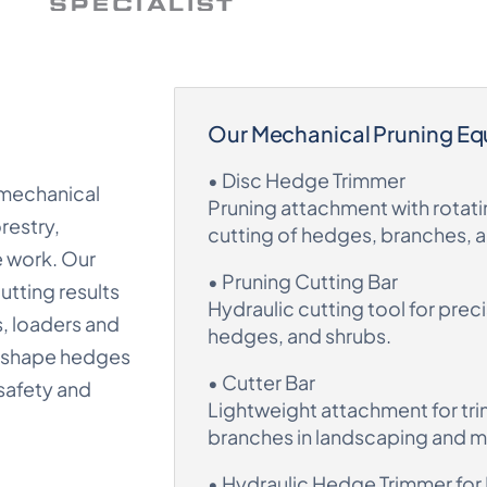
Our Mechanical Pruning E
• Disc Hedge Trimmer
 mechanical
Pruning attachment with rotatin
restry,
cutting of hedges, branches, 
e work. Our
• Pruning Cutting Bar
utting results
Hydraulic cutting tool for prec
s, loaders and
hedges, and shrubs.
, shape hedges
• Cutter Bar
safety and
Lightweight attachment for tr
branches in landscaping and 
• Hydraulic Hedge Trimmer for