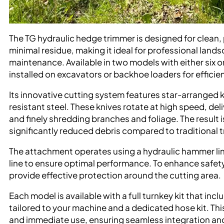
The TG hydraulic hedge trimmer is designed for clean,
minimal residue, making it ideal for professional lan
maintenance. Available in two models with either six or
installed on excavators or backhoe loaders for efficie
Its innovative cutting system features star-arranged
resistant steel. These knives rotate at high speed, d
and finely shredding branches and foliage. The result 
significantly reduced debris compared to traditional
The attachment operates using a hydraulic hammer lin
line to ensure optimal performance. To enhance safet
provide effective protection around the cutting area.
Each model is available with a full turnkey kit that in
tailored to your machine and a dedicated hose kit. This
and immediate use, ensuring seamless integration and 