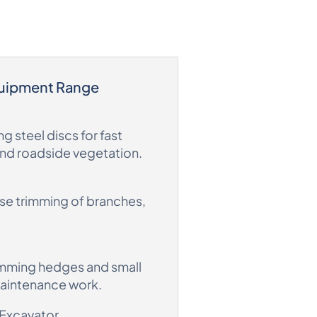
quipment Range
g steel discs for fast
and roadside vegetation.
ise trimming of branches,
imming hedges and small
maintenance work.
 Excavator