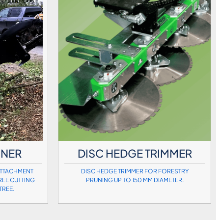
UNER
DISC HEDGE TRIMMER
ATTACHMENT
DISC HEDGE TRIMMER FOR FORESTRY
REE CUTTING
PRUNING UP TO 150 MM DIAMETER.
TREE.