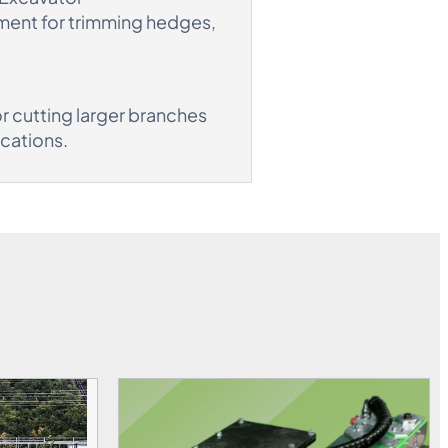
ment for trimming hedges,
r cutting larger branches
ications.