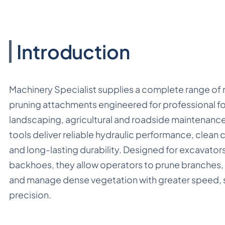
Introduction
Machinery Specialist supplies a complete range of
pruning attachments engineered for professional fo
landscaping, agricultural and roadside maintenanc
tools deliver reliable hydraulic performance, clean c
and long-lasting durability. Designed for excavator
backhoes, they allow operators to prune branches
and manage dense vegetation with greater speed, 
precision.