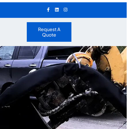
Request A
Quote