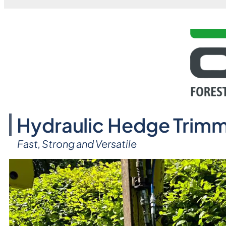
Hydraulic Hedge Trimm
Fast, Strong and Versatile