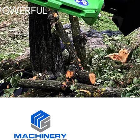
 POWERFUL