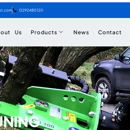
ist.com
0292480120
bout Us
Products
News
Contact
UNING