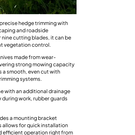
 precise hedge trimming with
dscaping and roadside
 nine cutting blades, it can be
nt vegetation control.
 knives made from wear-
elivering strong mowing capacity
is a smooth, even cut with
 trimming systems.
e with an additional drainage
y during work, rubber guards
cludes a mounting bracket
 allows for quick installation
efficient operation right from