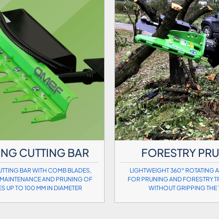
NG CUTTING BAR
FORESTRY PR
TTING BAR WITH COMB BLADES,
LIGHTWEIGHT 360° ROTATING 
MAINTENANCE AND PRUNING OF
FOR PRUNING AND FORESTRY T
ES UP TO 100 MM IN DIAMETER
WITHOUT GRIPPING THE 