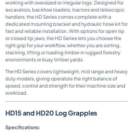
working with oversized or irregular logs. Designed for
excavators, backhoe loaders, tractors and telescopic
handlers, the HD Series comes complete with a
dedicated mounting bracket and hydraulic hose kit for
fast and reliable installation. With options for open tip
or closed tip jaws, the HD Series lets you choose the
right grip for your workflow, whether you are sorting,
stacking, lifting or loading timber in rugged forestry
environments or busy timber yards.
The HD Series covers lightweight, mid range and heavy
duty models, giving operators the right balance of
speed, control and strength for their machine size and
workload.
HD15 and HD20 Log Grapples
Specifications: