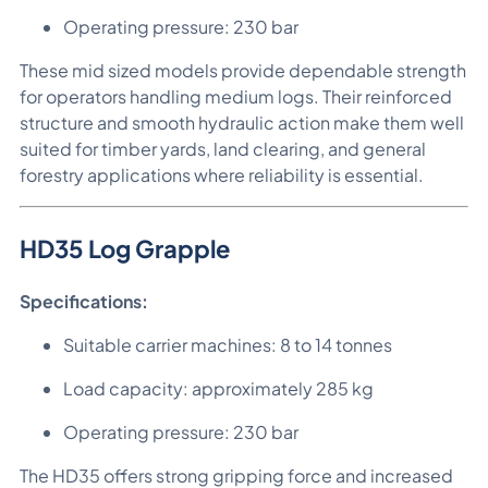
Operating pressure: 230 bar
These mid sized models provide dependable strength
for operators handling medium logs. Their reinforced
structure and smooth hydraulic action make them well
suited for timber yards, land clearing, and general
forestry applications where reliability is essential.
HD35 Log Grapple
Specifications:
Suitable carrier machines: 8 to 14 tonnes
Load capacity: approximately 285 kg
Operating pressure: 230 bar
The HD35 offers strong gripping force and increased