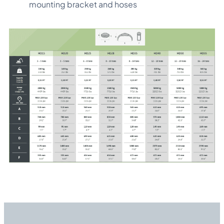
mounting bracket and hoses