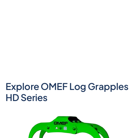
Explore OMEF Log Grapples
HD Series