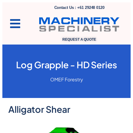
Contact Us : +61 29248 0120
REQUEST A QUOTE
Log Grapple - HD Series
OMEF Forestry
Alligator Shear