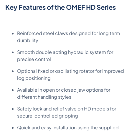
Key Features of the OMEF HD Series
Reinforced steel claws designed for long term
durability
Smooth double acting hydraulic system for
precise control
Optional fixed or oscillating rotator for improved
log positioning
Available in open or closed jaw options for
different handling styles
Safety lock and relief valve on HD models for
secure, controlled gripping
Quick and easy installation using the supplied