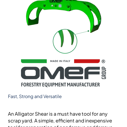
Fast, Strong and Versatile
An Alligator Shear is a must have tool for any
scrap yard. A simple, efficient and inexpensive