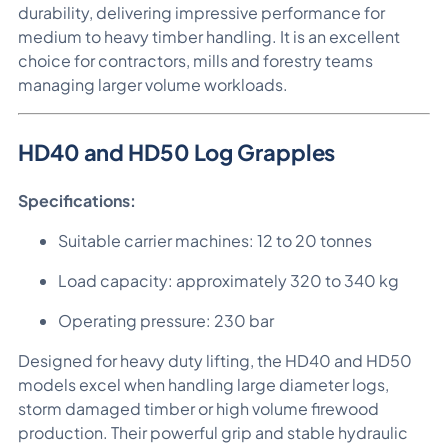
durability, delivering impressive performance for
medium to heavy timber handling. It is an excellent
choice for contractors, mills and forestry teams
managing larger volume workloads.
HD40 and HD50 Log Grapples
Specifications:
Suitable carrier machines: 12 to 20 tonnes
Load capacity: approximately 320 to 340 kg
Operating pressure: 230 bar
Designed for heavy duty lifting, the HD40 and HD50
models excel when handling large diameter logs,
storm damaged timber or high volume firewood
production. Their powerful grip and stable hydraulic