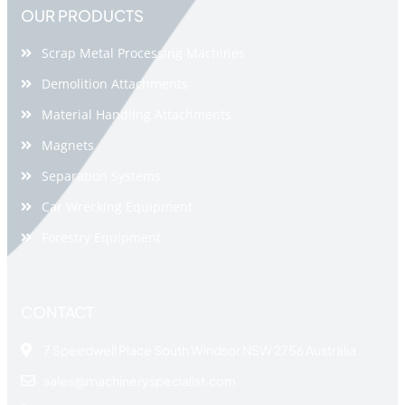
OUR PRODUCTS
Scrap Metal Processing Machines
Demolition Attachments
Material Handling Attachments
Magnets
Separation Systems
Car Wrecking Equipment
Forestry Equipment
CONTACT
7 Speedwell Place South Windsor NSW 2756 Australia
sales@machineryspecialist.com