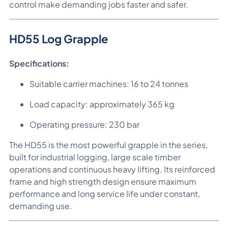
control make demanding jobs faster and safer.
HD55 Log Grapple
Specifications:
Suitable carrier machines: 16 to 24 tonnes
Load capacity: approximately 365 kg
Operating pressure: 230 bar
The HD55 is the most powerful grapple in the series,
built for industrial logging, large scale timber
operations and continuous heavy lifting. Its reinforced
frame and high strength design ensure maximum
performance and long service life under constant,
demanding use.