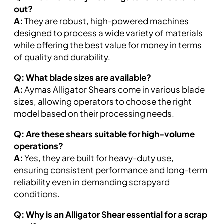
out?
A:
They are robust, high-powered machines
designed to process a wide variety of materials
while offering the best value for money in terms
of quality and durability.
Q: What blade sizes are available?
A:
Aymas Alligator Shears come in various blade
sizes, allowing operators to choose the right
model based on their processing needs.
Q: Are these shears suitable for high-volume
operations?
A:
Yes, they are built for heavy-duty use,
ensuring consistent performance and long-term
reliability even in demanding scrapyard
conditions.
Q: Why is an Alligator Shear essential for a scrap