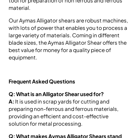
tool for preparation of non ferrous and ferrous
material.
Our Aymas Alligator shears are robust machines,
with lots of power that enables you to process a
large variety of materials. Coming in different
blade sizes, the Aymas Alligator Shear offers the
best value for money for a quality piece of
equipment.
Frequent Asked Questions
Q: What is an Alligator Shear used for?
A:
It is used in scrap yards for cutting and
preparing non-ferrous and ferrous materials,
providing an efficient and cost-effective
solution for metal processing.
Q: What makes Aymas Alligator Shears stand