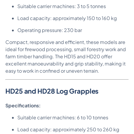
Suitable carrier machines: 3 to 5 tonnes
Load capacity: approximately 150 to 160 kg
Operating pressure: 230 bar
Compact, responsive and efficient, these models are
ideal for firewood processing, small forestry work and
farm timber handling. The HD15 and HD20 offer
excellent manoeuvrability and grip stability, making it
easy to work in confined or uneven terrain.
HD25 and HD28 Log Grapples
Specifications:
Suitable carrier machines: 6 to 10 tonnes
Load capacity: approximately 250 to 260 kg