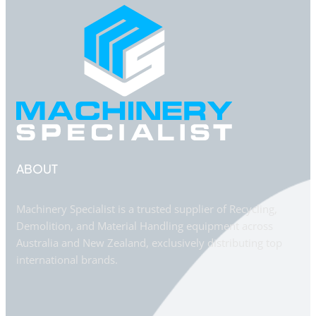
ABOUT
Machinery Specialist is a trusted supplier of Recycling,
Demolition, and Material Handling equipment across
Australia and New Zealand, exclusively distributing top
international brands.