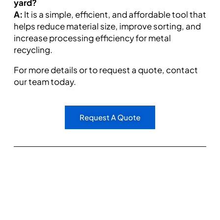
yard?
A:
It is a simple, efficient, and affordable tool that
helps reduce material size, improve sorting, and
increase processing efficiency for metal
recycling.
For more details or to request a quote, contact
our team today.
Request A Quote