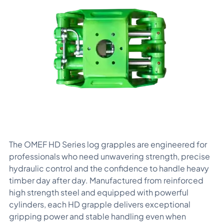
The OMEF HD Series log grapples are engineered for
professionals who need unwavering strength, precise
hydraulic control and the confidence to handle heavy
timber day after day. Manufactured from reinforced
high strength steel and equipped with powerful
cylinders, each HD grapple delivers exceptional
gripping power and stable handling even when