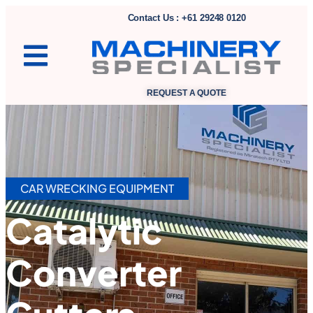
Contact Us : +61 29248 0120
REQUEST A QUOTE
CAR WRECKING EQUIPMENT
Catalytic
Converter