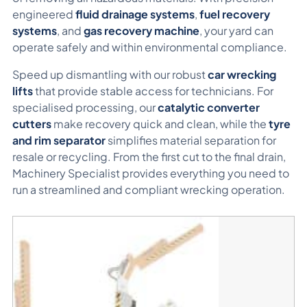
engineered
fluid drainage systems
,
fuel recovery
systems
, and
gas recovery machine
, your yard can
operate safely and within environmental compliance.
Speed up dismantling with our robust
car wrecking
lifts
that provide stable access for technicians. For
specialised processing, our
catalytic converter
cutters
make recovery quick and clean, while the
tyre
and rim separator
simplifies material separation for
resale or recycling. From the first cut to the final drain,
Machinery Specialist provides everything you need to
run a streamlined and compliant wrecking operation.