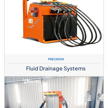
PRECISION
Fluid Drainage Systems