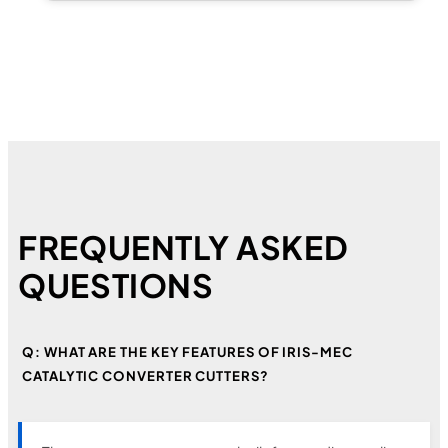
FREQUENTLY ASKED
QUESTIONS
Q: WHAT ARE THE KEY FEATURES OF IRIS-MEC
CATALYTIC CONVERTER CUTTERS?