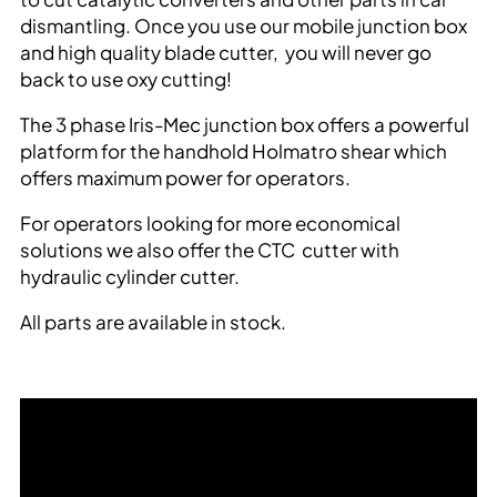
dismantling. Once you use our mobile junction box
and high quality blade cutter, you will never go
back to use oxy cutting!
The 3 phase Iris-Mec junction box offers a powerful
platform for the handhold Holmatro shear which
offers maximum power for operators.
For operators looking for more economical
solutions we also offer the CTC cutter with
hydraulic cylinder cutter.
All parts are available in stock.