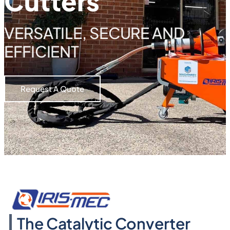
Cutters
VERSATILE, SECURE AND
EFFICIENT
Request A Quote
The Catalytic Converter