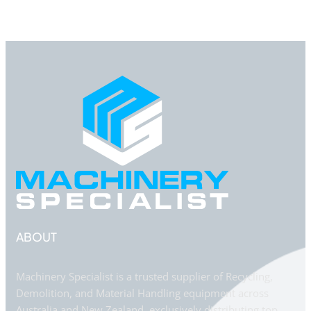
ABOUT
Machinery Specialist is a trusted supplier of Recycling,
Demolition, and Material Handling equipment across
Australia and New Zealand, exclusively distributing top