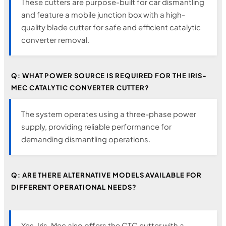
These cutters are purpose-built for car dismantling
and feature a mobile junction box with a high-
quality blade cutter for safe and efficient catalytic
converter removal.
Q: WHAT POWER SOURCE IS REQUIRED FOR THE IRIS-
MEC CATALYTIC CONVERTER CUTTER?
The system operates using a three-phase power
supply, providing reliable performance for
demanding dismantling operations.
Q: ARE THERE ALTERNATIVE MODELS AVAILABLE FOR
DIFFERENT OPERATIONAL NEEDS?
Yes, Iris-Mec also offers the CTC cutter with a