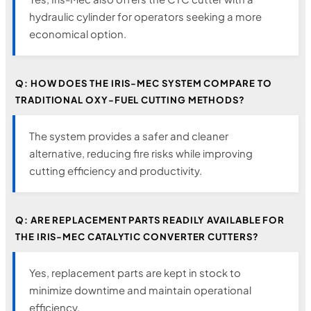
hydraulic cylinder for operators seeking a more
economical option.
Q: HOW DOES THE IRIS-MEC SYSTEM COMPARE TO
TRADITIONAL OXY-FUEL CUTTING METHODS?
The system provides a safer and cleaner
alternative, reducing fire risks while improving
cutting efficiency and productivity.
Q: ARE REPLACEMENT PARTS READILY AVAILABLE FOR
THE IRIS-MEC CATALYTIC CONVERTER CUTTERS?
Yes, replacement parts are kept in stock to
minimize downtime and maintain operational
efficiency.