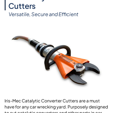
Cutters
Versatile, Secure and Efficient
Iris-Mec Catalytic Converter Cutters are a must
have for any car wrecking yard. Purposely designed
to cut catalytic converters and other parts in car