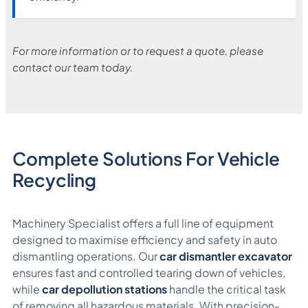
For more information or to request a quote, please
contact our team today.
Complete Solutions For Vehicle
Recycling
Machinery Specialist offers a full line of equipment
designed to maximise efficiency and safety in auto
dismantling operations. Our
car dismantler excavator
ensures fast and controlled tearing down of vehicles,
while
car depollution stations
handle the critical task
of removing all hazardous materials. With precision-