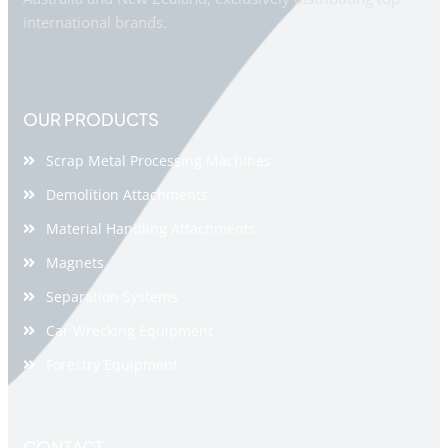
international brands.
OUR PRODUCTS
Scrap Metal Processing Machines
Demolition Attachments
Material Handling Attachments
Magnets
Separation Systems
Car Wrecking Equipment
Forestry Equipment
CONTACT