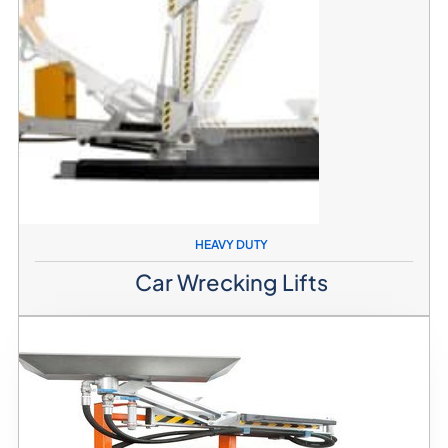
HEAVY DUTY
Car Wrecking Lifts