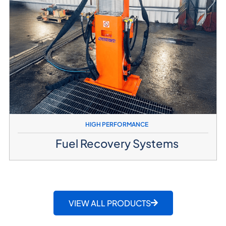
HIGH PERFORMANCE
Fuel Recovery Systems
VIEW ALL PRODUCTS