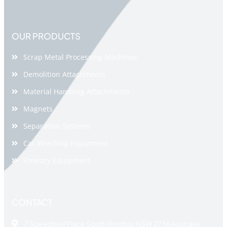
OUR PRODUCTS
Scrap Metal Processing Machines
Demolition Attachments
Material Handling Attachments
Magnets
Separation Systems
Car Wrecking Equipment
Forestry Equipment
CONTACT
7 Speedwell Place South Windsor NSW 2756 Australia