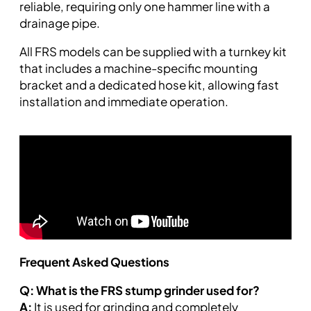
reliable, requiring only one hammer line with a
drainage pipe.
All FRS models can be supplied with a turnkey kit
that includes a machine-specific mounting
bracket and a dedicated hose kit, allowing fast
installation and immediate operation.
Frequent Asked Questions
Q: What is the FRS stump grinder used for?
A:
It is used for grinding and completely