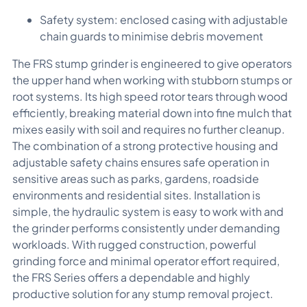
Safety system: enclosed casing with adjustable
chain guards to minimise debris movement
The FRS stump grinder is engineered to give operators
the upper hand when working with stubborn stumps or
root systems. Its high speed rotor tears through wood
efficiently, breaking material down into fine mulch that
mixes easily with soil and requires no further cleanup.
The combination of a strong protective housing and
adjustable safety chains ensures safe operation in
sensitive areas such as parks, gardens, roadside
environments and residential sites. Installation is
simple, the hydraulic system is easy to work with and
the grinder performs consistently under demanding
workloads. With rugged construction, powerful
grinding force and minimal operator effort required,
the FRS Series offers a dependable and highly
productive solution for any stump removal project.