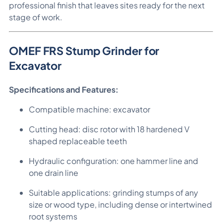
professional finish that leaves sites ready for the next
stage of work.
OMEF FRS Stump Grinder for
Excavator
Specifications and Features:
Compatible machine: excavator
Cutting head: disc rotor with 18 hardened V
shaped replaceable teeth
Hydraulic configuration: one hammer line and
one drain line
Suitable applications: grinding stumps of any
size or wood type, including dense or intertwined
root systems