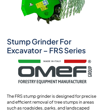
Stump Grinder For
Excavator – FRS Series
The FRS stump grinder is designed for precise
and efficient removal of tree stumps in areas
such as roadsides, parks, and landscaped