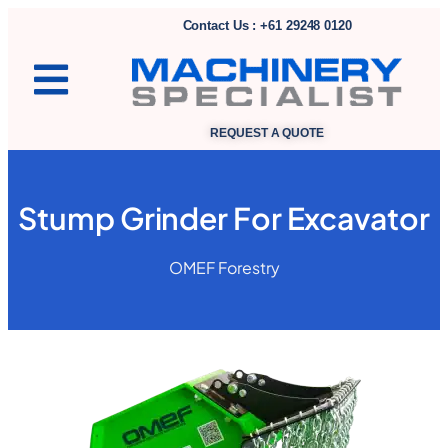
Contact Us : +61 29248 0120
REQUEST A QUOTE
Stump Grinder For Excavator
OMEF Forestry