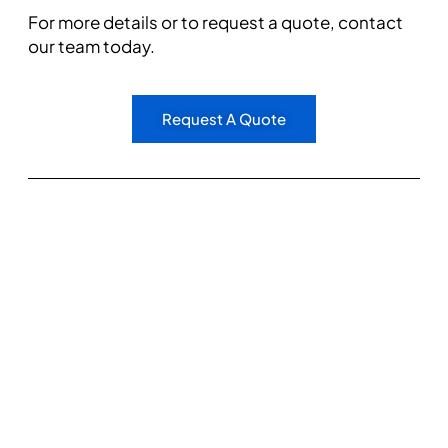
For more details or to request a quote, contact
our team today.
Request A Quote