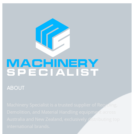
ABOUT
Machinery Specialist is a trusted supplier of Recycling,
Demolition, and Material Handling equipment across
Australia and New Zealand, exclusively distributing top
international brands.