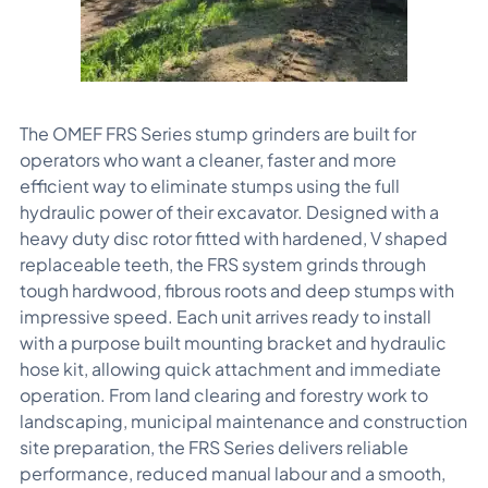
The OMEF FRS Series stump grinders are built for
operators who want a cleaner, faster and more
efficient way to eliminate stumps using the full
hydraulic power of their excavator. Designed with a
heavy duty disc rotor fitted with hardened, V shaped
replaceable teeth, the FRS system grinds through
tough hardwood, fibrous roots and deep stumps with
impressive speed. Each unit arrives ready to install
with a purpose built mounting bracket and hydraulic
hose kit, allowing quick attachment and immediate
operation. From land clearing and forestry work to
landscaping, municipal maintenance and construction
site preparation, the FRS Series delivers reliable
performance, reduced manual labour and a smooth,