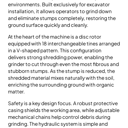
environments. Built exclusively for excavator
installation, it allows operators to grind down
and eliminate stumps completely, restoring the
ground surface quickly and cleanly.
At the heart of the machine is a disc rotor
equipped with 18 interchangeable tines arranged
in a V-shaped pattern. This configuration
delivers strong shredding power, enabling the
grinder to cut through even the most fibrous and
stubborn stumps. As the stump is reduced, the
shredded material mixes naturally with the soil,
enriching the surrounding ground with organic
matter.
Safety is a key design focus. A robust protective
casing shields the working area, while adjustable
mechanical chains help control debris during
grinding. The hydraulic system is simple and