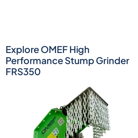
Explore OMEF High
Performance Stump Grinder
FRS350