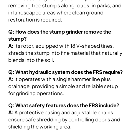
removing tree stumps along roads, in parks, and
in landscaped areas where clean ground
restoration is required.
Q: How does the stump grinder remove the
stump?
A:
Its rotor, equipped with 18 V-shaped tines,
shreds the stump into fine material that naturally
blends into the soil.
Q: What hydraulic system does the FRS require?
A:
It operates with a single hammer line plus
drainage, providing a simple and reliable setup
for grinding operations.
Q: What safety features does the FRS include?
A:
A protective casing and adjustable chains
ensure safe shredding by controlling debris and
shielding the working area.