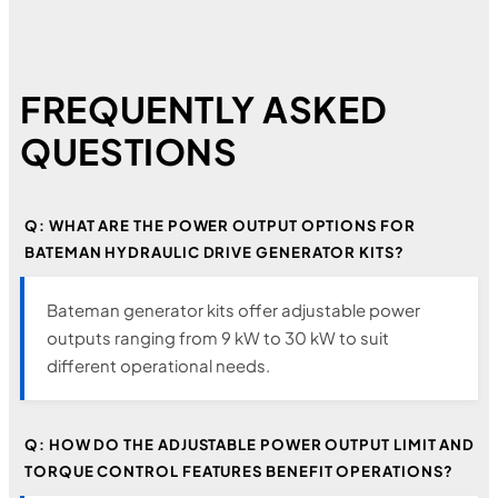
FREQUENTLY ASKED
QUESTIONS
Q: WHAT ARE THE POWER OUTPUT OPTIONS FOR
BATEMAN HYDRAULIC DRIVE GENERATOR KITS?
Bateman generator kits offer adjustable power
outputs ranging from 9 kW to 30 kW to suit
different operational needs.
Q: HOW DO THE ADJUSTABLE POWER OUTPUT LIMIT AND
TORQUE CONTROL FEATURES BENEFIT OPERATIONS?