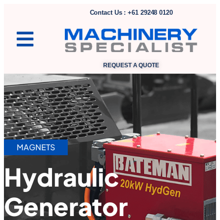
Contact Us : +61 29248 0120
REQUEST A QUOTE
MAGNETS
Hydraulic
Generator