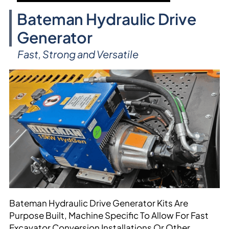
Bateman Hydraulic Drive
Generator
Fast, Strong and Versatile
Bateman Hydraulic Drive Generator Kits Are
Purpose Built, Machine Specific To Allow For Fast
Excavator Conversion Installations Or Other