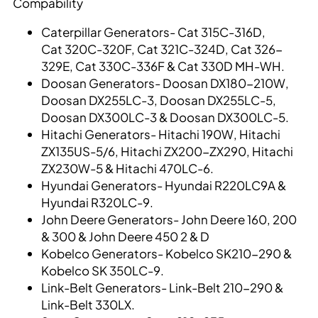
Compability
Caterpillar Generators- Cat 315C-316D,
Cat 320C-320F, Cat 321C-324D, Cat 326-
329E, Cat 330C-336F & Cat 330D MH-WH.
Doosan Generators- Doosan DX180-210W,
Doosan DX255LC-3, Doosan DX255LC-5,
Doosan DX300LC-3 & Doosan DX300LC-5.
Hitachi Generators- Hitachi 190W, Hitachi
ZX135US-5/6, Hitachi ZX200-ZX290, Hitachi
ZX230W-5 & Hitachi 470LC-6.
Hyundai Generators- Hyundai R220LC9A &
Hyundai R320LC-9.
John Deere Generators- John Deere 160, 200
& 300 & John Deere 450 2 & D
Kobelco Generators- Kobelco SK210-290 &
Kobelco SK 350LC-9.
Link-Belt Generators- Link-Belt 210-290 &
Link-Belt 330LX.