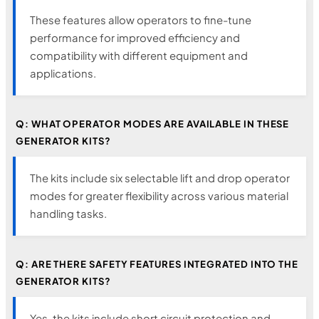
These features allow operators to fine-tune
performance for improved efficiency and
compatibility with different equipment and
applications.
Q: WHAT OPERATOR MODES ARE AVAILABLE IN THESE
GENERATOR KITS?
The kits include six selectable lift and drop operator
modes for greater flexibility across various material
handling tasks.
Q: ARE THERE SAFETY FEATURES INTEGRATED INTO THE
GENERATOR KITS?
Yes, the kits include short circuit protection and