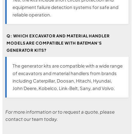
equipment failure detection systems for safe and
reliable operation.
Q: WHICH EXCAVATOR AND MATERIAL HANDLER
MODELS ARE COMPATIBLE WITH BATEMAN'S
GENERATOR KITS?
The generator kits are compatible with a wide range
of excavators and material handlers from brands
including Caterpillar, Doosan, Hitachi, Hyundai,
John Deere, Kobelco, Link-Belt, Sany, and Volvo.
For more information or to request a quote, please
contact our team today.