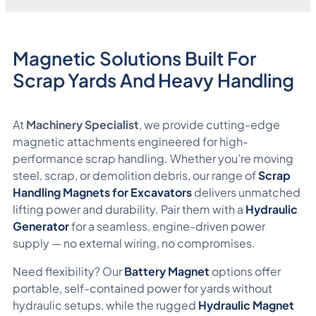
Magnetic Solutions Built For
Scrap Yards And Heavy Handling
At
Machinery Specialist
, we provide cutting-edge
magnetic attachments engineered for high-
performance scrap handling. Whether you’re moving
steel, scrap, or demolition debris, our range of
Scrap
Handling Magnets for Excavators
delivers unmatched
lifting power and durability. Pair them with a
Hydraulic
Generator
for a seamless, engine-driven power
supply — no external wiring, no compromises.
Need flexibility? Our
Battery Magnet
options offer
portable, self-contained power for yards without
hydraulic setups, while the rugged
Hydraulic Magnet