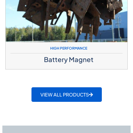
HIGH PERFORMANCE
Battery Magnet
VIEW ALL PRODUCTS