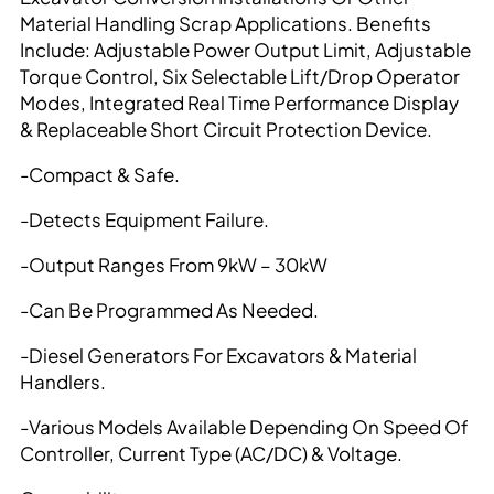
Material Handling Scrap Applications. Benefits
Include: Adjustable Power Output Limit, Adjustable
Torque Control, Six Selectable Lift/Drop Operator
Modes, Integrated Real Time Performance Display
& Replaceable Short Circuit Protection Device.
-Compact & Safe.
-Detects Equipment Failure.
-Output Ranges From 9kW – 30kW
-Can Be Programmed As Needed.
-Diesel Generators For Excavators & Material
Handlers.
-Various Models Available Depending On Speed Of
Controller, Current Type (AC/DC) & Voltage.