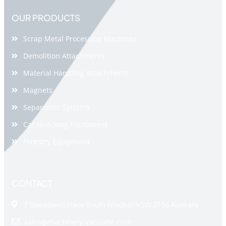
OUR PRODUCTS
Scrap Metal Processing Machines
Demolition Attachments
Material Handling Attachments
Magnets
Separation Systems
Car Wrecking Equipment
Forestry Equipment
CONTACT
7 Speedwell Place South Windsor NSW 2756 Australia
sales@machineryspecialist.com