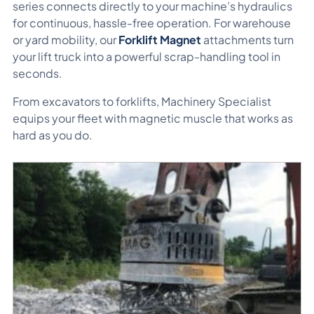
series connects directly to your machine’s hydraulics
for continuous, hassle-free operation. For warehouse
or yard mobility, our
Forklift Magnet
attachments turn
your lift truck into a powerful scrap-handling tool in
seconds.
From excavators to forklifts, Machinery Specialist
equips your fleet with magnetic muscle that works as
hard as you do.