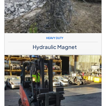
HEAVY DUTY
Hydraulic Magnet