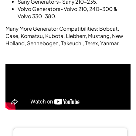
Sany Generators- Sany 210-235.
Volvo Generators- Volvo 210, 240-300 &
Volvo 330-380.
Many More Generator Compatibilities: Bobcat,
Case, Komatsu, Kubota, Liebherr, Mustang, New
Holland, Sennebogen, Takeuchi, Terex, Yanmar.