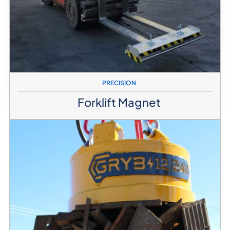
PRECISION
Forklift Magnet