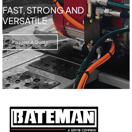
FAST, STRONG AND
VERSATILE
Request A Quote