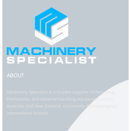
ABOUT
Machinery Specialist is a trusted supplier of Recycling,
Demolition, and Material Handling equipment across
Australia and New Zealand, exclusively distributing top
international brands.