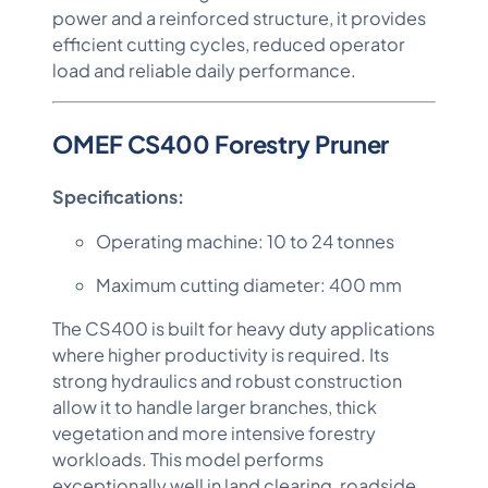
power and a reinforced structure, it provides
efficient cutting cycles, reduced operator
load and reliable daily performance.
OMEF CS400 Forestry Pruner
Specifications:
Operating machine: 10 to 24 tonnes
Maximum cutting diameter: 400 mm
The CS400 is built for heavy duty applications
where higher productivity is required. Its
strong hydraulics and robust construction
allow it to handle larger branches, thick
vegetation and more intensive forestry
workloads. This model performs
exceptionally well in land clearing, roadside