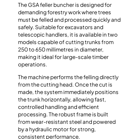
The GSA feller buncher is designed for
demanding forestry work where trees
must be felled and processed quickly and
safely. Suitable for excavators and
telescopic handlers, it is available in two
models capable of cutting trunks from
250 to 650 millimetres in diameter,
making it ideal for large-scale timber
operations.
The machine performs the felling directly
from the cutting head. Once the cut is
made, the system immediately positions
the trunk horizontally, allowing fast,
controlled handling and efficient
processing. The robust frame is built
from wear-resistant steel and powered
by a hydraulic motor for strong,
consistent performance.