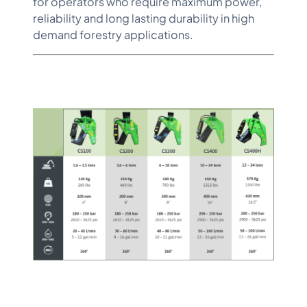
for operators who require maximum power,
reliability and long lasting durability in high
demand forestry applications.