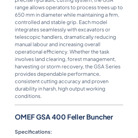
range allows operators to process trees up to
650 mm in diameter while maintaining a firm,
controlled and stable grip. Each model
integrates seamlessly with excavators or
telescopic handlers, dramatically reducing
manual labour and increasing overall
operational efficiency. Whether the task
involves land clearing, forest management,
harvesting or storm recovery, the GSA Series
provides dependable performance,
consistent cutting accuracy and proven
durability in harsh, high output working
conditions.
OMEF GSA 400 Feller Buncher
Specifications: