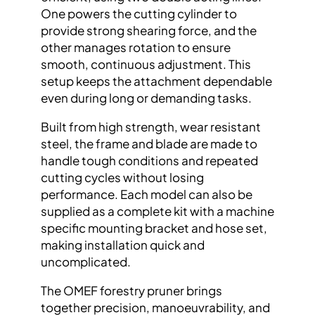
One powers the cutting cylinder to
provide strong shearing force, and the
other manages rotation to ensure
smooth, continuous adjustment. This
setup keeps the attachment dependable
even during long or demanding tasks.
Built from high strength, wear resistant
steel, the frame and blade are made to
handle tough conditions and repeated
cutting cycles without losing
performance. Each model can also be
supplied as a complete kit with a machine
specific mounting bracket and hose set,
making installation quick and
uncomplicated.
The OMEF forestry pruner brings
together precision, manoeuvrability, and