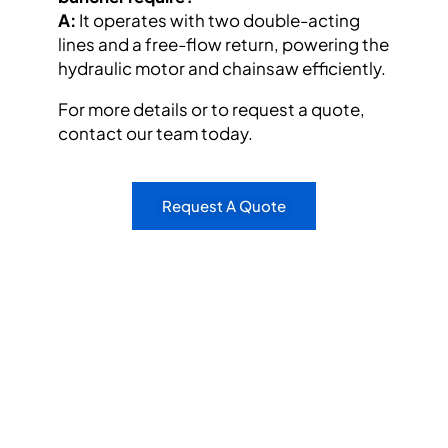
A:
It operates with two double-acting
lines and a free-flow return, powering the
hydraulic motor and chainsaw efficiently.
For more details or to request a quote,
contact our team today.
Request A Quote