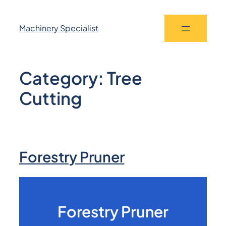
Machinery Specialist
Category:
Tree
Cutting
Forestry Pruner
Forestry Pruner