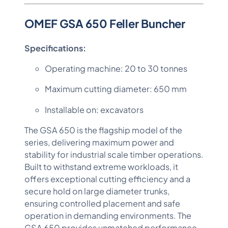
OMEF GSA 650 Feller Buncher
Specifications:
Operating machine: 20 to 30 tonnes
Maximum cutting diameter: 650 mm
Installable on: excavators
The GSA 650 is the flagship model of the
series, delivering maximum power and
stability for industrial scale timber operations.
Built to withstand extreme workloads, it
offers exceptional cutting efficiency and a
secure hold on large diameter trunks,
ensuring controlled placement and safe
operation in demanding environments. The
GSA 650 provides unmatched performance