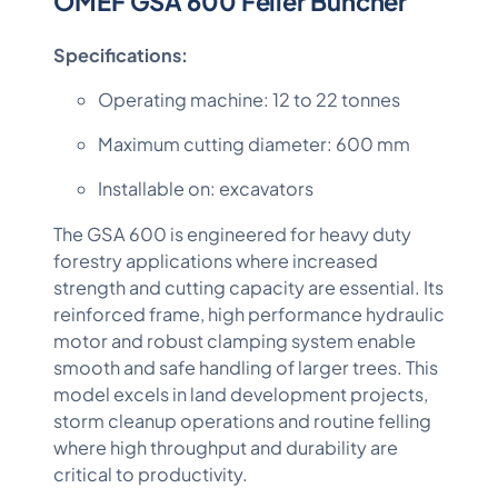
OMEF GSA 600 Feller Buncher
Specifications:
Operating machine: 12 to 22 tonnes
Maximum cutting diameter: 600 mm
Installable on: excavators
The GSA 600 is engineered for heavy duty
forestry applications where increased
strength and cutting capacity are essential. Its
reinforced frame, high performance hydraulic
motor and robust clamping system enable
smooth and safe handling of larger trees. This
model excels in land development projects,
storm cleanup operations and routine felling
where high throughput and durability are
critical to productivity.