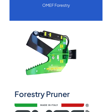
OMEF Forestry
Forestry Pruner