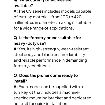
available?
A:
The CS series includes models capable
of cutting materials from 100 to 420
millimetres in diameter, making it suitable
for a wide range of applications.
Q: Is the forestry pruner suitable for
heavy-duty use?
A:
Yes, its high-strength, wear-resistant
steel body and blade ensure durability
and reliable performance in demanding
forestry conditions.
Q: Does the pruner come ready to
install?
A:
Each model can be supplied with a
turnkey kit that includes a machine-
specific mounting bracket and dedicated
hose kit for quick installation.