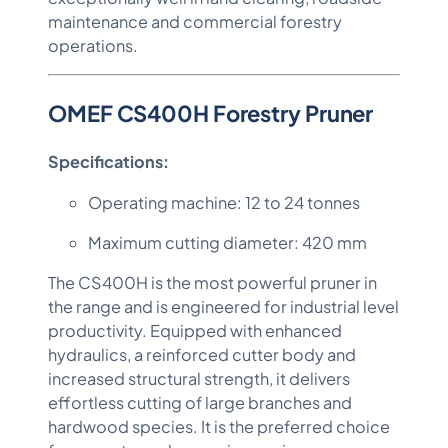
maintenance and commercial forestry
operations.
OMEF CS400H Forestry Pruner
Specifications:
Operating machine: 12 to 24 tonnes
Maximum cutting diameter: 420 mm
The CS400H is the most powerful pruner in
the range and is engineered for industrial level
productivity. Equipped with enhanced
hydraulics, a reinforced cutter body and
increased structural strength, it delivers
effortless cutting of large branches and
hardwood species. It is the preferred choice