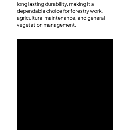
long lasting durability, making it a
dependable choice for forestry work,
agricultural maintenance, and general
vegetation management.