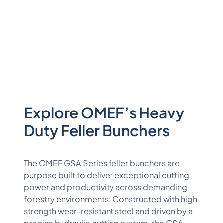
Explore OMEF’s Heavy
Duty Feller Bunchers
The OMEF GSA Series feller bunchers are
purpose built to deliver exceptional cutting
power and productivity across demanding
forestry environments. Constructed with high
strength wear-resistant steel and driven by a
precise hydraulic cutting system, the GSA