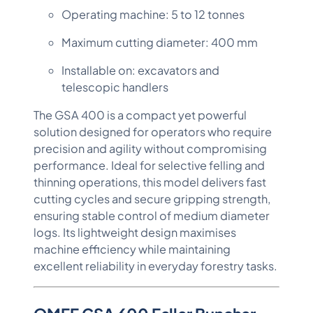
Operating machine: 5 to 12 tonnes
Maximum cutting diameter: 400 mm
Installable on: excavators and
telescopic handlers
The GSA 400 is a compact yet powerful
solution designed for operators who require
precision and agility without compromising
performance. Ideal for selective felling and
thinning operations, this model delivers fast
cutting cycles and secure gripping strength,
ensuring stable control of medium diameter
logs. Its lightweight design maximises
machine efficiency while maintaining
excellent reliability in everyday forestry tasks.