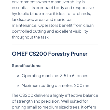
environments where maneuverability is
essential. Its compact body and responsive
hydraulic blade make it ideal for orchards,
landscaped areas and municipal
maintenance. Operators benefit from clean,
controlled cutting and excellent visibility
throughout the task.
OMEF CS200 Forestry Pruner
Specifications:
Operating machine: 3.5 to 6 tonnes
Maximum cutting diameter: 200 mm
The CS200 delivers a highly effective balance
of strength and precision. Well suited for
pruning small to medium sized trees, it offers