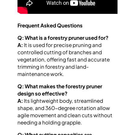
Frequent Asked Questions
Q: What is a forestry pruner used for?
A:
It is used for precise pruning and
controlled cutting of branches and
vegetation, offering fast and accurate
trimming in forestry and land-
maintenance work.
Q: What makes the forestry pruner
design so effective?
A:
Its lightweight body, streamlined
shape, and 360-degree rotation allow
agile movement and clean cuts without
needing a holding grapple.
Q: What cutting capacities are