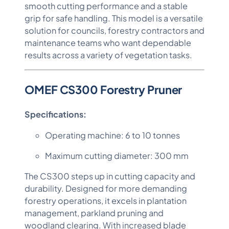
smooth cutting performance and a stable
grip for safe handling. This model is a versatile
solution for councils, forestry contractors and
maintenance teams who want dependable
results across a variety of vegetation tasks.
OMEF CS300 Forestry Pruner
Specifications:
Operating machine: 6 to 10 tonnes
Maximum cutting diameter: 300 mm
The CS300 steps up in cutting capacity and
durability. Designed for more demanding
forestry operations, it excels in plantation
management, parkland pruning and
woodland clearing. With increased blade