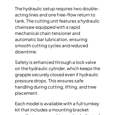
The hydraulic setup requires two double-
acting lines and one free-flow return to
tank. The cutting unit features a hydraulic
chainsaw equipped with a rapid
mechanical chain tensioner and
automatic bar lubrication, ensuring
smooth cutting cycles and reduced
downtime.
Safety is enhanced through a lock valve
on the hydraulic cylinder, which keeps the
grapple securely closed even if hydraulic
pressure drops. This ensures safe
handling during cutting, lifting, and tree
placement.
Each model is available with a full turnkey
kit that includes a mounting bracket