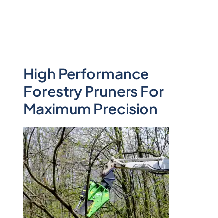
High Performance
Forestry Pruners For
Maximum Precision