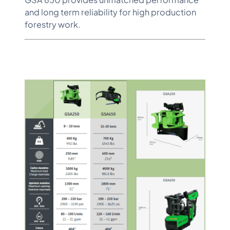
and long term reliability for high production
forestry work.