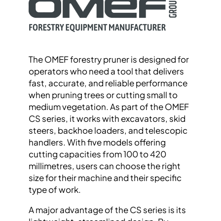
The OMEF forestry pruner is designed for
operators who need a tool that delivers
fast, accurate, and reliable performance
when pruning trees or cutting small to
medium vegetation. As part of the OMEF
CS series, it works with excavators, skid
steers, backhoe loaders, and telescopic
handlers. With five models offering
cutting capacities from 100 to 420
millimetres, users can choose the right
size for their machine and their specific
type of work.
A major advantage of the CS series is its