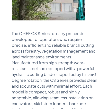
The OMEF CS Series forestry pruners is
developed for operators who require
precise, efficient and reliable branch cutting
across forestry, vegetation management and
land maintenance environments.
Manufactured from high strength wear-
resistant steel and equipped with a powerful
hydraulic cutting blade supported by full 360
degree rotation, the CS Series provides clean
and accurate cuts with minimal effort. Each
model is compact, robust and highly
adaptable, allowing seamless installation on
excavators, skid steer loaders, backhoe