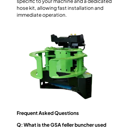
specific to your machine and a dedicated
hose kit, allowing fast installation and
immediate operation.
Frequent Asked Questions
Q: What is the GSA feller buncher used