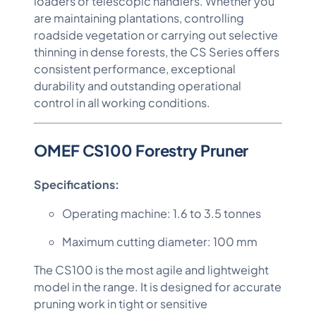
loaders or telescopic handlers. Whether you
are maintaining plantations, controlling
roadside vegetation or carrying out selective
thinning in dense forests, the CS Series offers
consistent performance, exceptional
durability and outstanding operational
control in all working conditions.
OMEF CS100 Forestry Pruner
Specifications:
Operating machine: 1.6 to 3.5 tonnes
Maximum cutting diameter: 100 mm
The CS100 is the most agile and lightweight
model in the range. It is designed for accurate
pruning work in tight or sensitive