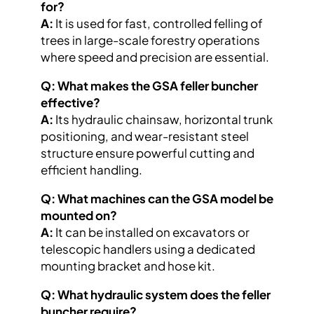
for?
A:
It is used for fast, controlled felling of
trees in large-scale forestry operations
where speed and precision are essential.
Q: What makes the GSA feller buncher
effective?
A:
Its hydraulic chainsaw, horizontal trunk
positioning, and wear-resistant steel
structure ensure powerful cutting and
efficient handling.
Q: What machines can the GSA model be
mounted on?
A:
It can be installed on excavators or
telescopic handlers using a dedicated
mounting bracket and hose kit.
Q: What hydraulic system does the feller
buncher require?