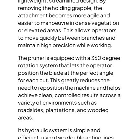
lightweight, streamlined design. By
removing the holding grapple, the
attachment becomes more agile and
easier to manoeuvre in dense vegetation
or elevated areas. This allows operators
to move quickly between branches and
maintain high precision while working.
The pruner is equipped with a 360 degree
rotation system that lets the operator
position the blade at the perfect angle
for each cut. This greatly reduces the
need to reposition the machine and helps
achieve clean, controlled results across a
variety of environments such as
roadsides, plantations, and wooded
areas.
Its hydraulic system is simple and
efficient, using two double acting lines.