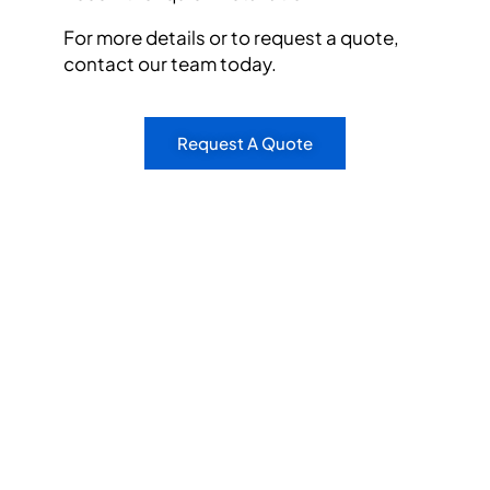
For more details or to request a quote,
contact our team today.
Request A Quote