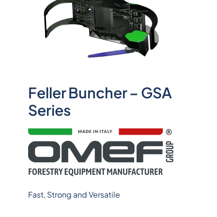
Feller Buncher – GSA
Series
Fast, Strong and Versatile