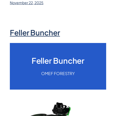
November 22, 2025
Feller Buncher
Feller Buncher
OMEF FORESTRY