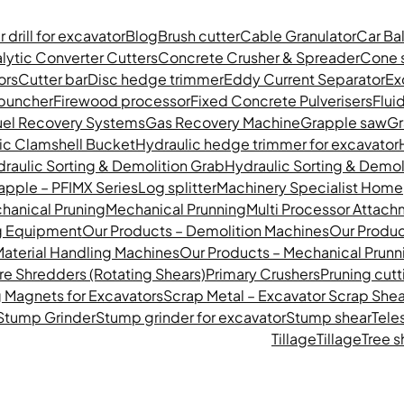
 drill for excavator
Blog
Brush cutter
Cable Granulator
Car Ba
lytic Converter Cutters
Concrete Crusher & Spreader
Cone s
rs​
Cutter bar
Disc hedge trimmer
Eddy Current Separator
Ex
 buncher
Firewood processor
Fixed Concrete Pulverisers
Flui
uel Recovery Systems
Gas Recovery Machine
Grapple saw
Gr
ic Clamshell Bucket
Hydraulic hedge trimmer for excavator
raulic Sorting & Demolition Grab
Hydraulic Sorting & Demol
apple – PFIMX Series
Log splitter
Machinery Specialist Hom
hanical Pruning
Mechanical Prunning
Multi Processor Attac
g Equipment
Our Products – Demolition Machines
Our Produc
Material Handling Machines
Our Products – Mechanical Prunn
re Shredders (Rotating Shears)
Primary Crushers
Pruning cutt
 Magnets for Excavators
Scrap Metal – Excavator Scrap Shea
Stump Grinder
Stump grinder for excavator
Stump shear
Tele
Tillage
Tillage
Tree s