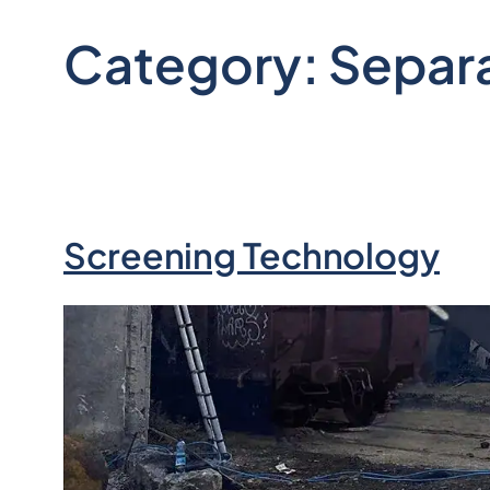
Category:
Separ
Screening Technology