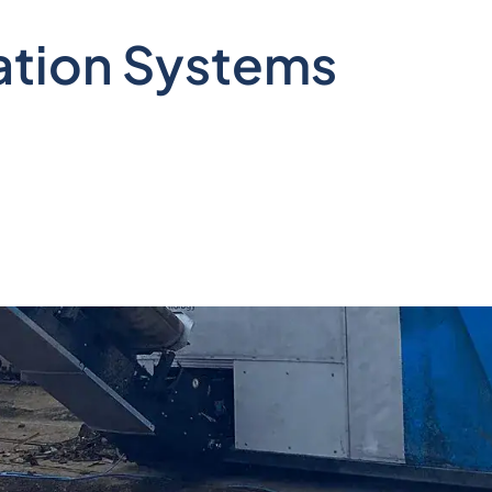
ation Systems