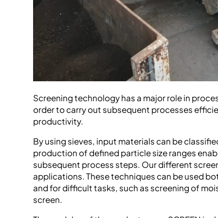
Screening technology has a major role in proce
order to carry out subsequent processes efficie
productivity.
By using sieves, input materials can be classifie
production of defined particle size ranges enab
subsequent process steps. Our different screen
applications. These techniques can be used both
and for difficult tasks, such as screening of mois
screen.