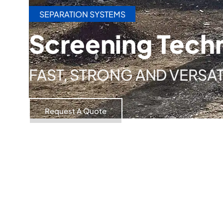
SEPARATION SYSTEMS
Screening Tech
FAST, STRONG AND VERSAT
Request A Quote