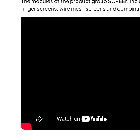
The modules of the product group SCREEN inclu
finger screens, wire mesh screens and combina