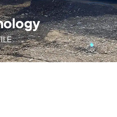
nology
ILE