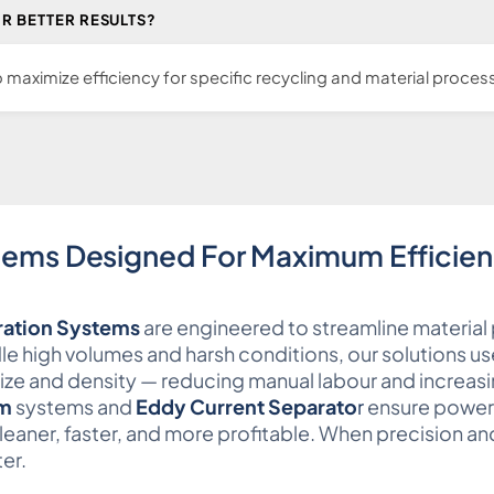
R BETTER RESULTS?
maximize efficiency for specific recycling and material process
tems Designed For Maximum Efficie
ation Systems
are engineered to streamline material 
ndle high volumes and harsh conditions, our solutions u
size and density — reducing manual labour and increasi
um
systems and
Eddy Current Separato
r
ensure powerf
eaner, faster, and more profitable. When precision an
er.