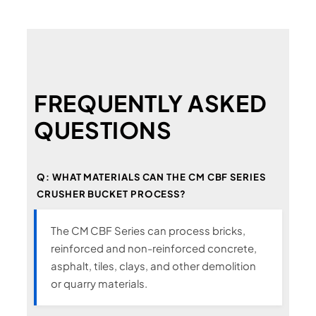
FREQUENTLY ASKED
QUESTIONS
Q: WHAT MATERIALS CAN THE CM CBF SERIES
CRUSHER BUCKET PROCESS?
The CM CBF Series can process bricks,
reinforced and non-reinforced concrete,
asphalt, tiles, clays, and other demolition
or quarry materials.