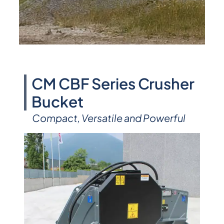
CM CBF Series Crusher
Bucket
Compact, Versatile and Powerful