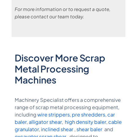
For more information or to request a quote,
please contact our team today.
Discover More Scrap
Metal Processing
Machines
Machinery Specialist offers a comprehensive
range of scrap metal processing equipment,
including
wire strippers
,
pre shredders
,
car
baler
,
alligator shear
,
high density baler
,
cable
granulator
,
inclined shear
,
shear baler
and
excavator scrap shear
, designed to