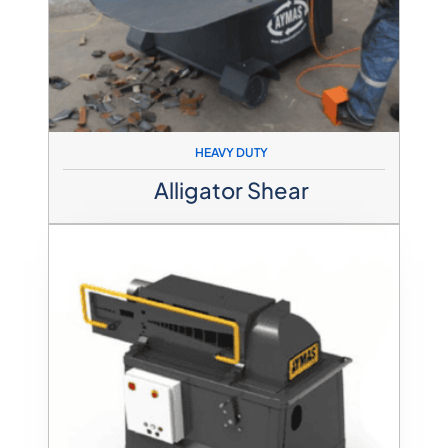
HEAVY DUTY
Alligator Shear