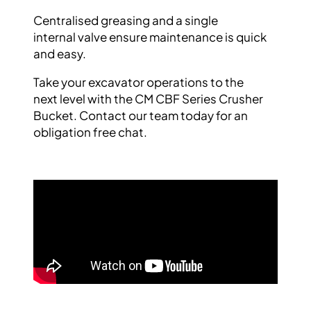
Centralised greasing and a single
internal
valve ensure maintenance is quick
and easy.
Take your excavator operations to the
next
level with the CM CBF Series Crusher
Bucket.
Contact our team today for an
obligation free
chat.