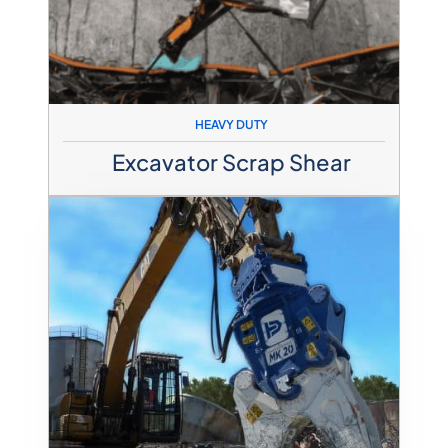
HEAVY DUTY
Excavator Scrap Shear