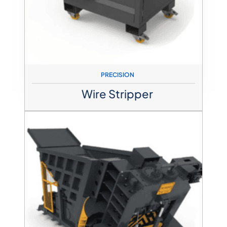
PRECISION
Wire Stripper