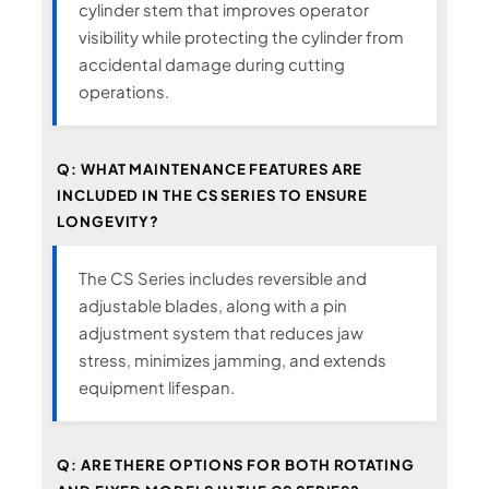
cylinder stem that improves operator
visibility while protecting the cylinder from
accidental damage during cutting
operations.
Q: WHAT MAINTENANCE FEATURES ARE
INCLUDED IN THE CS SERIES TO ENSURE
LONGEVITY?
The CS Series includes reversible and
adjustable blades, along with a pin
adjustment system that reduces jaw
stress, minimizes jamming, and extends
equipment lifespan.
Q: ARE THERE OPTIONS FOR BOTH ROTATING