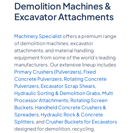
Demolition Machines &
Excavator Attachments
Machinery Specialist
offers a premium range
of demolition machines, excavator
attachments, and material handling
equipment from some of the world’s leading
manufacturers. Our extensive lineup includes
Primary Crushers (Pulverizers)
,
Fixed
Concrete Pulverizers
,
Rotating Concrete
Pulverizers
,
Excavator Scrap Shears
,
Hydraulic Sorting & Demolition Grabs
,
Multi
Processor Attachments
,
Rotating Screen
Buckets
,
Handheld Concrete Crushers &
Spreaders
,
Hydraulic Rock & Concrete
Splitters
, and
Crusher Buckets for Excavators
designed for demolition, recycling,