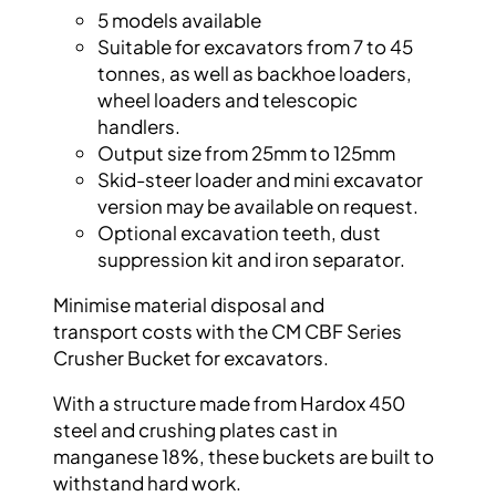
5 models available
Suitable for excavators from 7 to 45
tonnes, as
well as backhoe loaders,
wheel loaders and
telescopic
handlers.
Output size from 25mm to 125mm
Skid-steer loader and mini excavator
version
may be available on request.
Optional excavation teeth, dust
suppression
kit and iron separator.
Minimise material disposal and
transport
costs with the CM CBF Series
Crusher Bucket
for excavators.
With a structure made from
Hardox
450
steel
and crushing plates cast in
manganese 18%,
these buckets are built to
withstand hard
work.