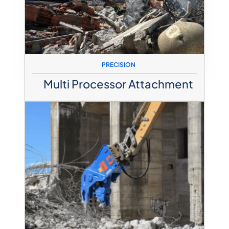
PRECISION
Multi Processor Attachment