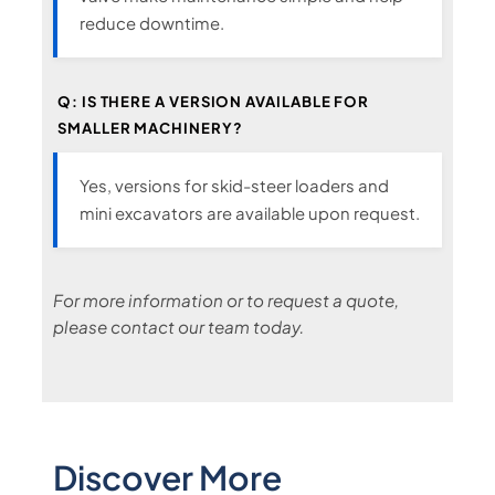
reduce downtime.
Q: IS THERE A VERSION AVAILABLE FOR
SMALLER MACHINERY?
Yes, versions for skid-steer loaders and
mini excavators are available upon request.
For more information or to request a quote,
please contact our team today.
Discover More