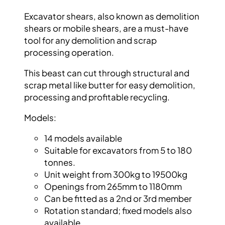
Excavator shears, also known as demolition
shears or mobile shears, are a must-have
tool
for any demolition and scrap
processing
operation.
This beast can cut through structural and
scrap metal like butter for easy demolition,
processing and profitable recycling.
Models:
14 models available
Suitable for excavators from 5 to 180
tonnes.
Unit weight from 300kg to 19500kg
Openings from 265mm to 1180mm
Can be fitted as a 2
nd
or 3
rd
member
Rotation standard; fixed models also
available