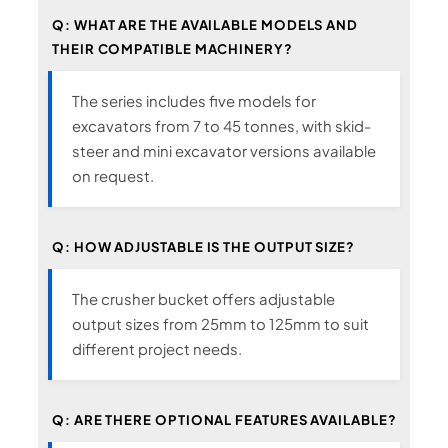
Q: WHAT ARE THE AVAILABLE MODELS AND
THEIR COMPATIBLE MACHINERY?
The series includes five models for
excavators from 7 to 45 tonnes, with skid-
steer and mini excavator versions available
on request.
Q: HOW ADJUSTABLE IS THE OUTPUT SIZE?
The crusher bucket offers adjustable
output sizes from 25mm to 125mm to suit
different project needs.
Q: ARE THERE OPTIONAL FEATURES AVAILABLE?