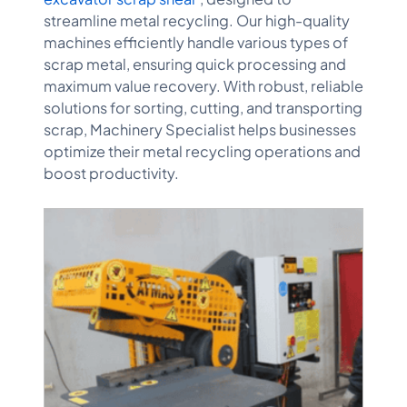
streamline metal recycling. Our high-quality
machines efficiently handle various types of
scrap metal, ensuring quick processing and
maximum value recovery. With robust, reliable
solutions for sorting, cutting, and transporting
scrap, Machinery Specialist helps businesses
optimize their metal recycling operations and
boost productivity.​