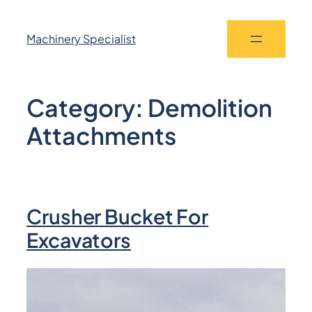
Machinery Specialist
Category:
Demolition
Attachments
Crusher Bucket For
Excavators​