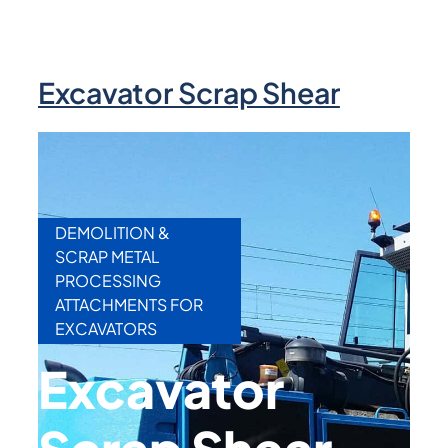
Excavator Scrap Shear
DEMOLITION &
SCRAP METAL
PROCESSING
ATTACHMENTS FOR
EXCAVATORS
Excavator