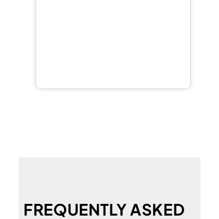
FREQUENTLY ASKED