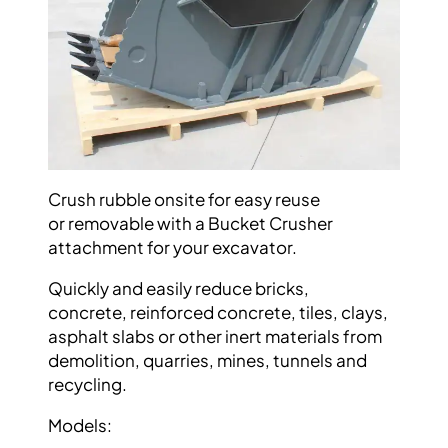
Crush rubble onsite for easy reuse
or
removable with a Bucket Crusher
attachment
for your excavator.
Quickly and easily reduce bricks,
concrete,
reinforced concrete, tiles, clays,
asphalt slabs
or other inert materials from
demolition,
quarries, mines, tunnels and
recycling.
Models: