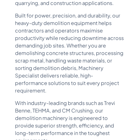
quarrying, and construction applications.
Built for power, precision, and durability, our
heavy-duty demolition equipment helps
contractors and operators maximise
productivity while reducing downtime across
demanding job sites. Whether you are
demolishing concrete structures, processing
scrap metal, handling waste materials, or
sorting demolition debris, Machinery
Specialist delivers reliable, high-
performance solutions to suit every project
requirement.
With industry-leading brands such as
Trevi
Benne
,
TEHMA
, and
CM Crushing
, our
demolition machinery is engineered to
provide superior strength, efficiency, and
long-term performance in the toughest