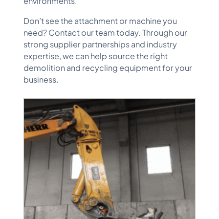
environments.
Don’t see the attachment or machine you
need? Contact our team today. Through our
strong supplier partnerships and industry
expertise, we can help source the right
demolition and recycling equipment for your
business.