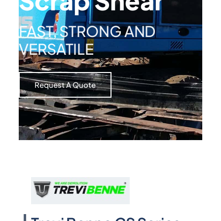
Scrap Shear
FAST, STRONG AND
VERSATILE
Request A Quote