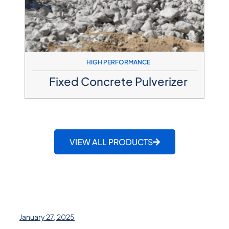
HIGH PERFORMANCE
Fixed Concrete Pulverizer
VIEW ALL PRODUCTS
January 27, 2025