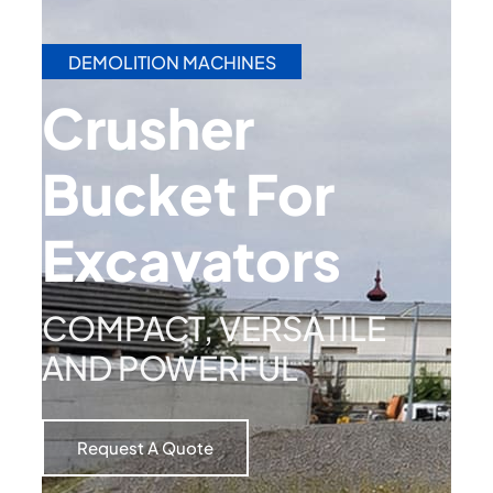
DEMOLITION MACHINES
Crusher
Bucket For
Excavators​
COMPACT, VERSATILE
AND POWERFUL
Request A Quote