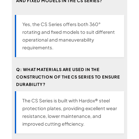
AND FIXED MODELS IN THE CS SERIES?
Yes, the CS Series offers both 360°
rotating and fixed models to suit different
operational and maneuverability
requirements.
Q: WHAT MATERIALS ARE USED IN THE
CONSTRUCTION OF THE CS SERIES TO ENSURE
DURABILITY?
The CS Series is built with Hardox® steel
protection plates, providing excellent wear
resistance, lower maintenance, and
improved cutting efficiency.