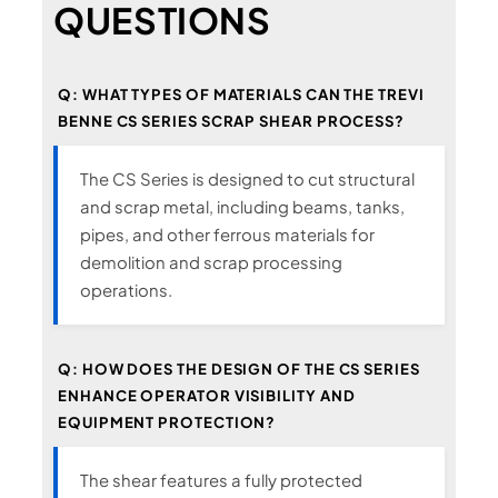
QUESTIONS
Q: WHAT TYPES OF MATERIALS CAN THE TREVI
BENNE CS SERIES SCRAP SHEAR PROCESS?
The CS Series is designed to cut structural
and scrap metal, including beams, tanks,
pipes, and other ferrous materials for
demolition and scrap processing
operations.
Q: HOW DOES THE DESIGN OF THE CS SERIES
ENHANCE OPERATOR VISIBILITY AND
EQUIPMENT PROTECTION?
The shear features a fully protected