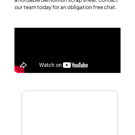
our team
today for an obligation free chat.