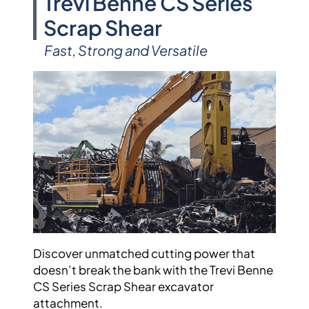
Trevi Benne CS Series
Scrap Shear
Fast, Strong and Versatile
Discover unmatched cutting power that
doesn’t break the bank with the Trevi Benne
CS Series Scrap Shear excavator
attachment.