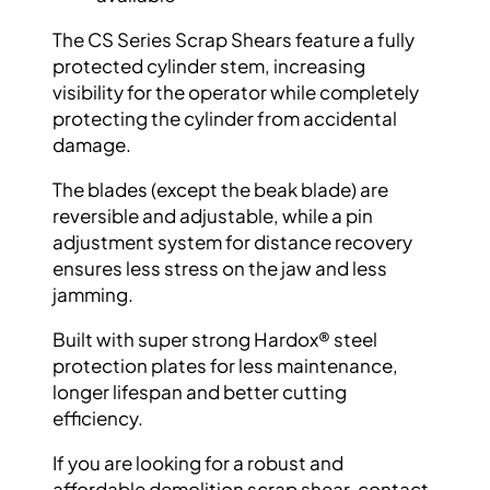
The CS Series Scrap Shears feature a fully
protected cylinder stem, increasing
visibility
for the operator while completely
protecting
the cylinder from accidental
damage.
The blades (except the beak blade) are
reversible and adjustable, while a pin
adjustment system for distance recovery
ensures less stress on the jaw and less
jamming.
Built with super strong
Hardox
® steel
protection plates for less maintenance,
longer
lifespan and better cutting
efficiency.
If you are looking for a robust and
affordable
demolition scrap shear, contact