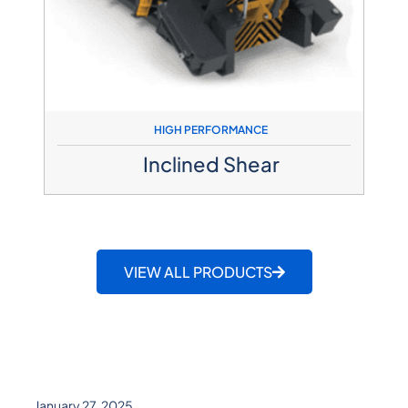
HIGH PERFORMANCE
Inclined Shear​
VIEW ALL PRODUCTS
January 27, 2025