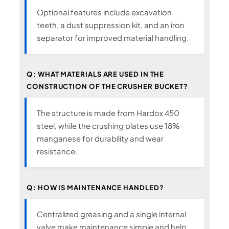
Optional features include excavation
teeth, a dust suppression kit, and an iron
separator for improved material handling.
Q: WHAT MATERIALS ARE USED IN THE
CONSTRUCTION OF THE CRUSHER BUCKET?
The structure is made from Hardox 450
steel, while the crushing plates use 18%
manganese for durability and wear
resistance.
Q: HOW IS MAINTENANCE HANDLED?
Centralized greasing and a single internal
valve make maintenance simple and help