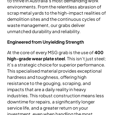
to thrive in Australia’s most demanding work
environments. From the relentless abrasion of
scrap metal yards to the high-impact realities of
demolition sites and the continuous cycles of
waste management, our grabs deliver
unmatched durability and reliability.
Engineered from Unyielding Strength
At the core of every MSG grab is the use of
400
high-grade wear plate steel
. This isn’t just steel;
it’s a strategic choice for superior performance.
This specialised material provides exceptional
hardness and toughness, offering high
resistance to the gouging, scraping, and
impacts that are a daily reality in heavy
industries. This robust construction means less
downtime for repairs, a significantly longer
service life, and a greater return on your
investment, even when handling the most