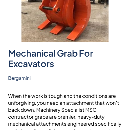
Mechanical Grab For
Excavators
Bergamini
When the work is tough and the conditions are
unforgiving, you need an attachment that won’t
back down. Machinery Specialist MSG
contractor grabs are premier, heavy-duty
mechanical attachments engineered specifically