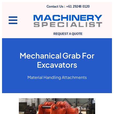
Contact Us : +61 29248 0120
REQUEST A QUOTE
Mechanical Grab For
Excavators
Material Handling Attachments