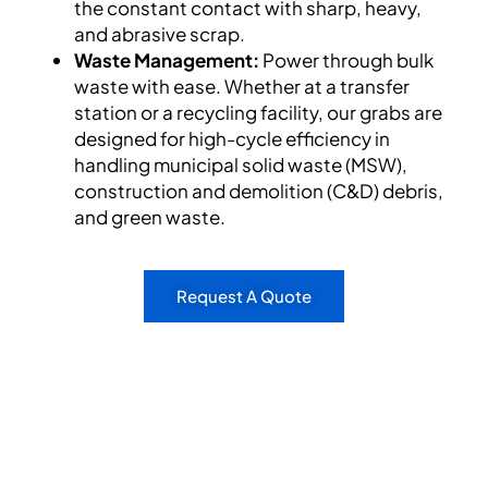
the constant contact with sharp, heavy,
and abrasive scrap.
Waste Management:
Power through bulk
waste with ease. Whether at a transfer
station or a recycling facility, our grabs are
designed for high-cycle efficiency in
handling municipal solid waste (MSW),
construction and demolition (C&D) debris,
and green waste.
Request A Quote