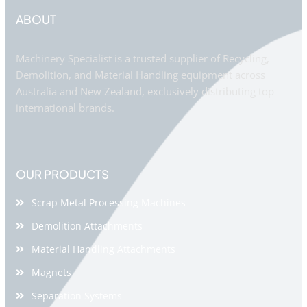
ABOUT
Machinery Specialist is a trusted supplier of Recycling,
Demolition, and Material Handling equipment across
Australia and New Zealand, exclusively distributing top
international brands.
OUR PRODUCTS
Scrap Metal Processing Machines
Demolition Attachments
Material Handling Attachments
Magnets
Separation Systems