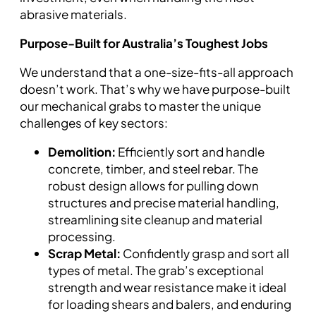
abrasive materials.
Purpose-Built for Australia’s Toughest Jobs
We understand that a one-size-fits-all approach
doesn’t work. That’s why we have purpose-built
our mechanical grabs to master the unique
challenges of key sectors:
Demolition:
Efficiently sort and handle
concrete, timber, and steel rebar. The
robust design allows for pulling down
structures and precise material handling,
streamlining site cleanup and material
processing.
Scrap Metal:
Confidently grasp and sort all
types of metal. The grab’s exceptional
strength and wear resistance make it ideal
for loading shears and balers, and enduring