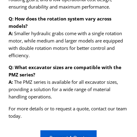
ensuring durability and maximum performance.
Q: How does the rotation system vary across
models?
A:
Smaller hydraulic grabs come with a single rotation
motor, while medium and larger models are equipped
with double rotation motors for better control and
efficiency.
Q: What excavator sizes are compatible with the
PMZ series?
A:
The PMZ series is available for all excavator sizes,
providing a solution for a wide range of material
handling operations.
For more details or to request a quote, contact our team
today.