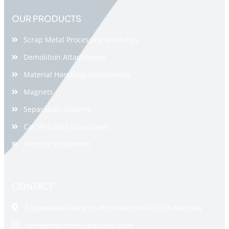
OUR PRODUCTS
Scrap Metal Processing Machines
Demolition Attachments
Material Handling Attachments
Magnets
Separation Systems
Car Wrecking Equipment
Forestry Equipment
CONTACT
7 Speedwell Place South Windsor NSW 2756 Australia
sales@machineryspecialist.com