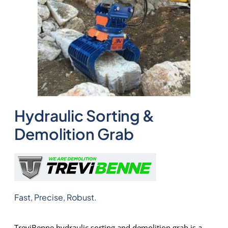
Hydraulic Sorting &
Demolition Grab
Fast, Precise, Robust.
TreviBenne hydraulic sorting and demolition grab is a