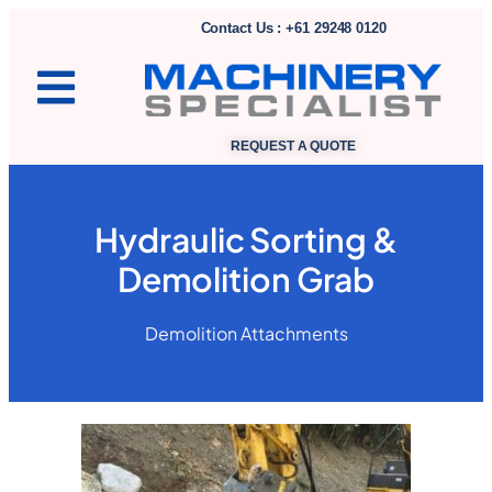
Contact Us : +61 29248 0120
REQUEST A QUOTE
Hydraulic Sorting &
Demolition Grab
Demolition Attachments