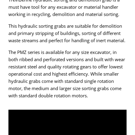
must have tool for any excavator or material handler
working in recycling, demolition and material sorting.
This hydraulic sorting grabs are suitable for demolition
and primary stripping of buildings, sorting of different
waste streams and perfect for handling of inert material.
The PMZ series is available for any size excavator, in
both ribbed and perforated versions and built with wear
resistant steel and quality rotating gears to offer lowest
operational cost and highest efficiency. While smaller
hydraulic grabs come with standard single rotation
motor, the medium and larger size sorting grabs come
with standard double rotation motors.