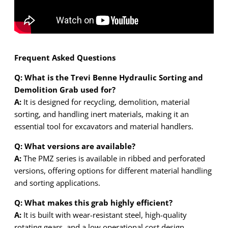
Frequent Asked Questions
Q: What is the Trevi Benne Hydraulic Sorting and
Demolition Grab used for?
A:
It is designed for recycling, demolition, material
sorting, and handling inert materials, making it an
essential tool for excavators and material handlers.
Q: What versions are available?
A:
The PMZ series is available in ribbed and perforated
versions, offering options for different material handling
and sorting applications.
Q: What makes this grab highly efficient?
A:
It is built with wear-resistant steel, high-quality
rotating gears, and a low operational cost design,