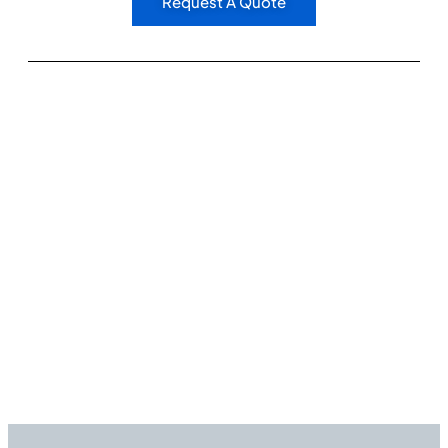
Request A Quote