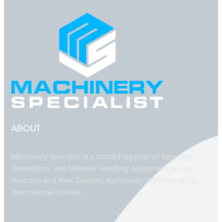
ABOUT
Machinery Specialist is a trusted supplier of Recycling,
Demolition, and Material Handling equipment across
Australia and New Zealand, exclusively distributing top
international brands.