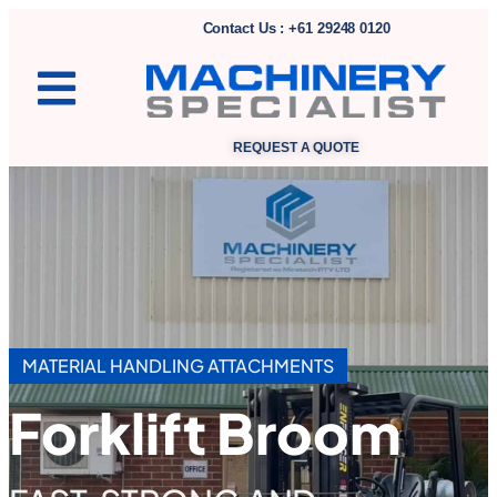
Contact Us : +61 29248 0120
REQUEST A QUOTE
MATERIAL HANDLING ATTACHMENTS
Forklift Broom