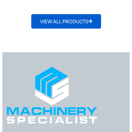
VIEW ALL PRODUCTS