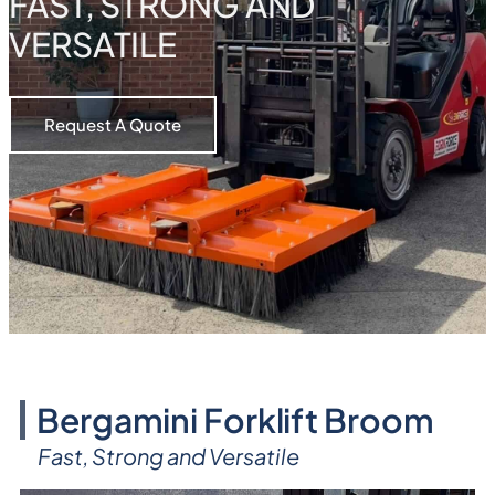
FAST, STRONG AND
VERSATILE
Request A Quote
Bergamini Forklift Broom
Fast, Strong and Versatile