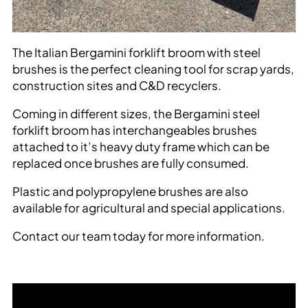
The Italian Bergamini forklift broom with steel
brushes is the perfect cleaning tool for scrap yards,
construction sites and C&D recyclers.
Coming in different sizes, the Bergamini steel
forklift broom has interchangeables brushes
attached to it’s heavy duty frame which can be
replaced once brushes are fully consumed.
Plastic and polypropylene brushes are also
available for agricultural and special applications.
Contact our team today for more information.