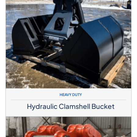
HEAVY DUTY
Hydraulic Clamshell Bucket