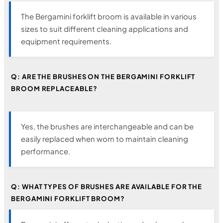
The Bergamini forklift broom is available in various
sizes to suit different cleaning applications and
equipment requirements.
Q: ARE THE BRUSHES ON THE BERGAMINI FORKLIFT
BROOM REPLACEABLE?
Yes, the brushes are interchangeable and can be
easily replaced when worn to maintain cleaning
performance.
Q: WHAT TYPES OF BRUSHES ARE AVAILABLE FOR THE
BERGAMINI FORKLIFT BROOM?