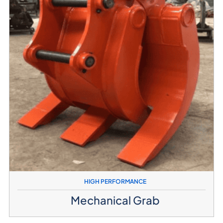
HIGH PERFORMANCE
Mechanical Grab