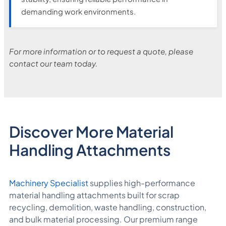
demanding work environments.
For more information or to request a quote, please
contact our team today.
Discover More Material
Handling Attachments
Machinery Specialist
supplies high-performance
material handling attachments built for scrap
recycling, demolition, waste handling, construction,
and bulk material processing. Our premium range