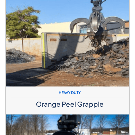
HEAVY DUTY
Orange Peel Grapple