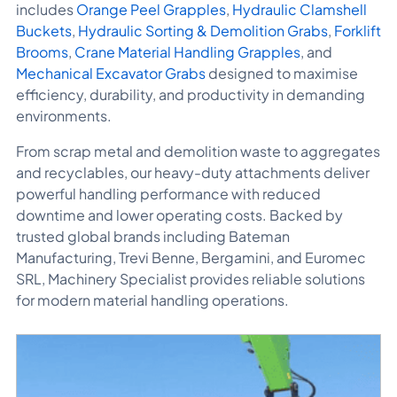
includes
Orange Peel Grapples
,
Hydraulic Clamshell
Buckets
,
Hydraulic Sorting & Demolition Grabs
,
Forklift
Brooms
,
Crane Material Handling Grapples
, and
Mechanical Excavator Grabs
designed to maximise
efficiency, durability, and productivity in demanding
environments.
From scrap metal and demolition waste to aggregates
and recyclables, our heavy-duty attachments deliver
powerful handling performance with reduced
downtime and lower operating costs. Backed by
trusted global brands including
Bateman
Manufacturing
,
Trevi Benne
,
Bergamini
, and
Euromec
SRL
, Machinery Specialist provides reliable solutions
for modern material handling operations.