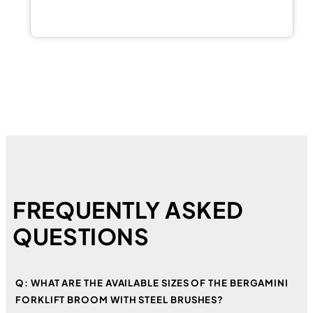
FREQUENTLY ASKED
QUESTIONS
Q: WHAT ARE THE AVAILABLE SIZES OF THE BERGAMINI
FORKLIFT BROOM WITH STEEL BRUSHES?