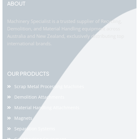
ABOUT
Machinery Specialist is a trusted supplier of Recycling,
Demolition, and Material Handling equipment across
Australia and New Zealand, exclusively distributing top
international brands.
OUR PRODUCTS
Scrap Metal Processing Machines
Demolition Attachments
Material Handling Attachments
Magnets
Separation Systems