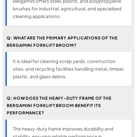
Bergamini offers steel, plastic, and polypropylene
brushes for industrial, agricultural, and specialized
cleaning applications.
Q: WHAT ARE THE PRIMARY APPLICATIONS OF THE
BERGAMINI FORKLIFT BROOM?
It is ideal for cleaning scrap yards, construction
sites, and recycling facilities handling metal, timber,
plastic, and glass debris.
Q: HOW DOES THE HEAVY-DUTY FRAME OF THE
BERGAMINI FORKLIFT BROOM BENEFIT ITS
PERFORMANCE?
The heavy-duty frame improves durability and
stability, ensuring reliable performance in